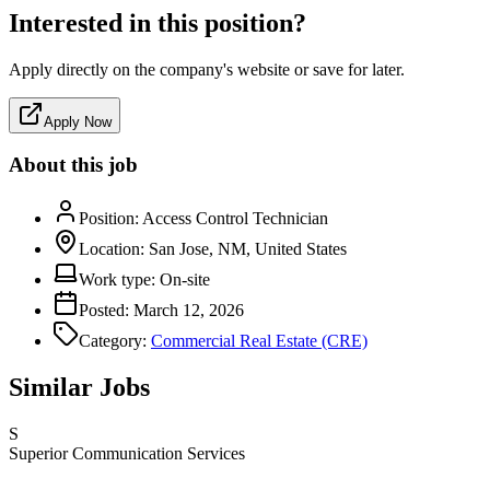
Interested in this position?
Apply directly on the company's website or save for later.
Apply Now
About this job
Position:
Access Control Technician
Location:
San Jose, NM, United States
Work type:
On-site
Posted:
March 12, 2026
Category:
Commercial Real Estate (CRE)
Similar Jobs
S
Superior Communication Services