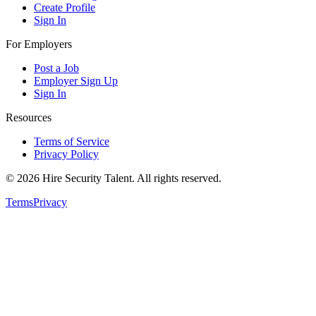
Create Profile
Sign In
For Employers
Post a Job
Employer Sign Up
Sign In
Resources
Terms of Service
Privacy Policy
©
2026
Hire Security Talent. All rights reserved.
Terms
Privacy