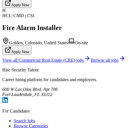
Apply Now
H
HCI | CMD | CSI
Fire Alarm Installer
Golden, Colorado, United States
On-site
Apply Now
View all
Commercial Real Estate (CRE)
jobs
Browse all jobs
Hire Security Talent
Career hiring platform for candidates and employers.
600 W Las Olas Blvd, Apt 708
Fort Lauderdale, FL 33312
For Candidates
Search Jobs
Browse Categories