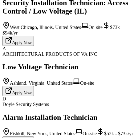
Security Installation Technician: Access
Control / Low Voltage (IL)
West Chicago, Illinois, United States
On-site
$73k -
$94k/yr
Apply Now
A
ARCHITECTURAL PRODUCTS OF VA INC
Low Voltage Technician
Ashland, Virginia, United States
On-site
Apply Now
D
Doyle Security Systems
Alarm Installation Technician
Fishkill, New York, United States
On-site
$52k - $73k/yr