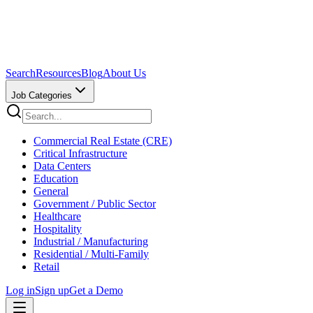
Search
Resources
Blog
About Us
Job Categories
Commercial Real Estate (CRE)
Critical Infrastructure
Data Centers
Education
General
Government / Public Sector
Healthcare
Hospitality
Industrial / Manufacturing
Residential / Multi-Family
Retail
Log in
Sign up
Get a Demo