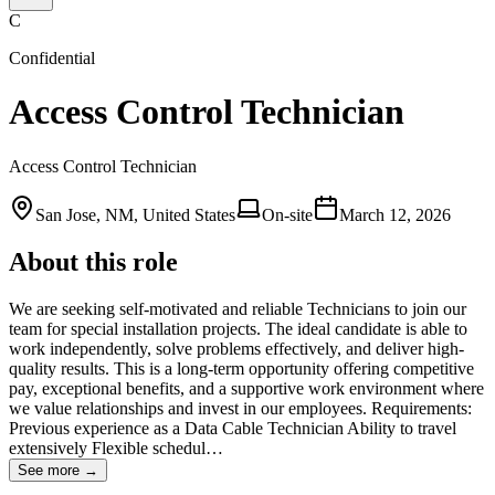
C
Confidential
Access Control Technician
Access Control Technician
San Jose, NM, United States
On-site
March 12, 2026
About this role
We are seeking self-motivated and reliable Technicians to join our
team for special installation projects. The ideal candidate is able to
work independently, solve problems effectively, and deliver high-
quality results. This is a long-term opportunity offering competitive
pay, exceptional benefits, and a supportive work environment where
we value relationships and invest in our employees. Requirements:
Previous experience as a Data Cable Technician Ability to travel
extensively Flexible schedul…
See more →