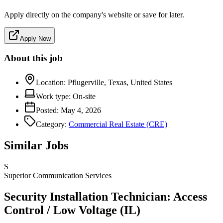
Apply directly on the company's website or save for later.
Apply Now
About this job
Location:
Pflugerville, Texas, United States
Work type:
On-site
Posted:
May 4, 2026
Category:
Commercial Real Estate (CRE)
Similar Jobs
S
Superior Communication Services
Security Installation Technician: Access
Control / Low Voltage (IL)