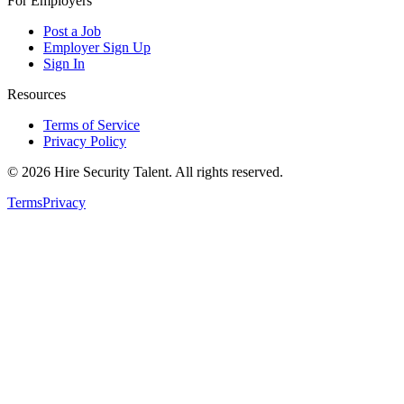
For Employers
Post a Job
Employer Sign Up
Sign In
Resources
Terms of Service
Privacy Policy
©
2026
Hire Security Talent. All rights reserved.
Terms
Privacy