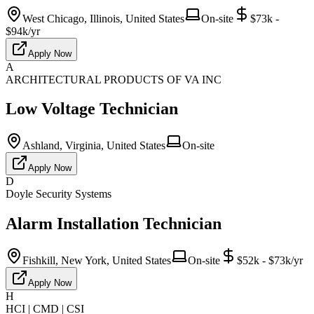
West Chicago, Illinois, United States
On-site
$73k -
$94k/yr
Apply Now
A
ARCHITECTURAL PRODUCTS OF VA INC
Low Voltage Technician
Ashland, Virginia, United States
On-site
Apply Now
D
Doyle Security Systems
Alarm Installation Technician
Fishkill, New York, United States
On-site
$52k - $73k/yr
Apply Now
H
HCI | CMD | CSI