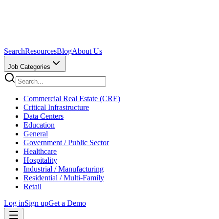
Search
Resources
Blog
About Us
Job Categories
Commercial Real Estate (CRE)
Critical Infrastructure
Data Centers
Education
General
Government / Public Sector
Healthcare
Hospitality
Industrial / Manufacturing
Residential / Multi-Family
Retail
Log in
Sign up
Get a Demo