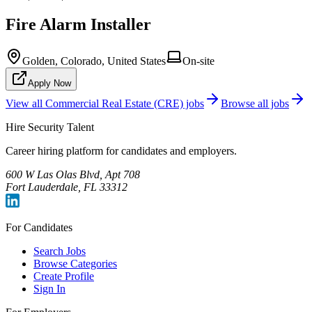
Fire Alarm Installer
Golden, Colorado, United States
On-site
Apply Now
View all
Commercial Real Estate (CRE)
jobs
Browse all jobs
Hire Security Talent
Career hiring platform for candidates and employers.
600 W Las Olas Blvd, Apt 708
Fort Lauderdale, FL 33312
For Candidates
Search Jobs
Browse Categories
Create Profile
Sign In