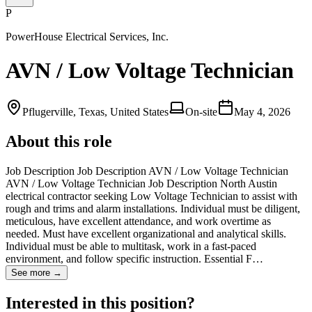
P
PowerHouse Electrical Services, Inc.
AVN / Low Voltage Technician
Pflugerville, Texas, United States
On-site
May 4, 2026
About this role
Job Description Job Description AVN / Low Voltage Technician
AVN / Low Voltage Technician Job Description North Austin
electrical contractor seeking Low Voltage Technician to assist with
rough and trims and alarm installations. Individual must be diligent,
meticulous, have excellent attendance, and work overtime as
needed. Must have excellent organizational and analytical skills.
Individual must be able to multitask, work in a fast-paced
environment, and follow specific instruction. Essential F…
See more →
Interested in this position?