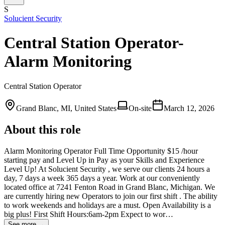
S
Solucient Security
Central Station Operator-
Alarm Monitoring
Central Station Operator
Grand Blanc, MI, United States
On-site
March 12, 2026
About this role
Alarm Monitoring Operator Full Time Opportunity $15 /hour
starting pay and Level Up in Pay as your Skills and Experience
Level Up! At Solucient Security , we serve our clients 24 hours a
day, 7 days a week 365 days a year. Work at our conveniently
located office at 7241 Fenton Road in Grand Blanc, Michigan. We
are currently hiring new Operators to join our first shift . The ability
to work weekends and holidays are a must. Open Availability is a
big plus! First Shift Hours:6am-2pm Expect to wor…
See more →