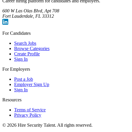
Career hiring platform for candidates and employers.
600 W Las Olas Blvd, Apt 708
Fort Lauderdale, FL 33312
For Candidates
Search Jobs
Browse Categories
Create Profile
Sign In
For Employers
Post a Job
Employer Sign Up
Sign In
Resources
Terms of Service
Privacy Policy
©
2026
Hire Security Talent. All rights reserved.