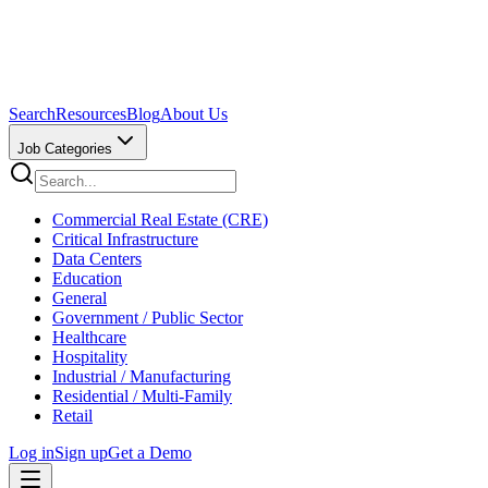
Search
Resources
Blog
About Us
Job Categories
Commercial Real Estate (CRE)
Critical Infrastructure
Data Centers
Education
General
Government / Public Sector
Healthcare
Hospitality
Industrial / Manufacturing
Residential / Multi-Family
Retail
Log in
Sign up
Get a Demo