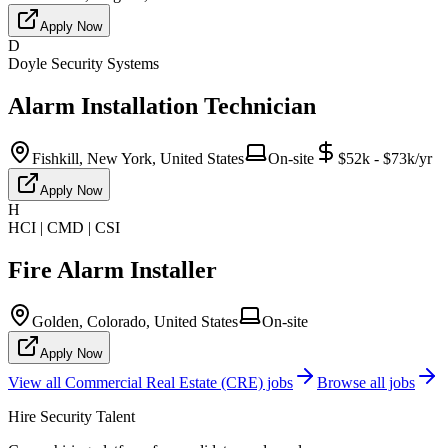
Apply Now
D
Doyle Security Systems
Alarm Installation Technician
Fishkill, New York, United States
On-site
$52k - $73k/yr
Apply Now
H
HCI | CMD | CSI
Fire Alarm Installer
Golden, Colorado, United States
On-site
Apply Now
View all
Commercial Real Estate (CRE)
jobs
Browse all jobs
Hire Security Talent