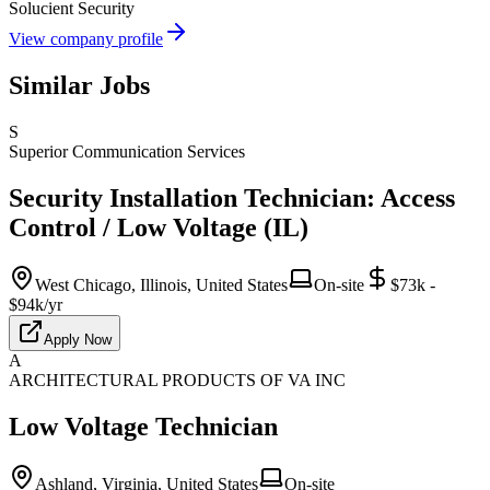
Solucient Security
View company profile
Similar Jobs
S
Superior Communication Services
Security Installation Technician: Access
Control / Low Voltage (IL)
West Chicago, Illinois, United States
On-site
$73k -
$94k/yr
Apply Now
A
ARCHITECTURAL PRODUCTS OF VA INC
Low Voltage Technician
Ashland, Virginia, United States
On-site