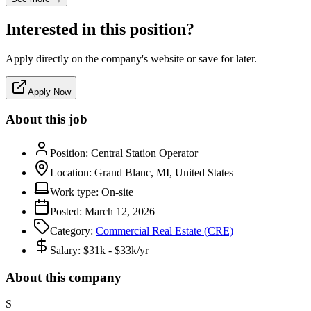
Interested in this position?
Apply directly on the company's website or save for later.
Apply Now
About this job
Position:
Central Station Operator
Location:
Grand Blanc, MI, United States
Work type:
On-site
Posted:
March 12, 2026
Category:
Commercial Real Estate (CRE)
Salary:
$31k - $33k/yr
About this company
S