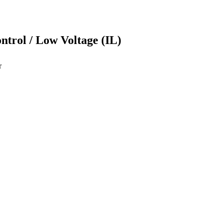
ontrol / Low Voltage (IL)
r