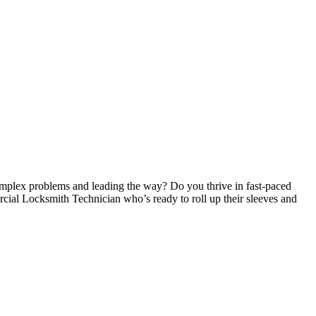
omplex problems and leading the way? Do you thrive in fast-paced
ial Locksmith Technician who’s ready to roll up their sleeves and