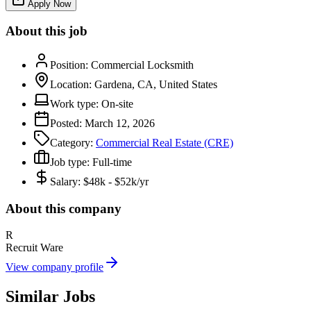
Apply Now
About this job
Position:
Commercial Locksmith
Location:
Gardena, CA, United States
Work type:
On-site
Posted:
March 12, 2026
Category:
Commercial Real Estate (CRE)
Job type:
Full-time
Salary:
$48k - $52k/yr
About this company
R
Recruit Ware
View company profile
Similar Jobs