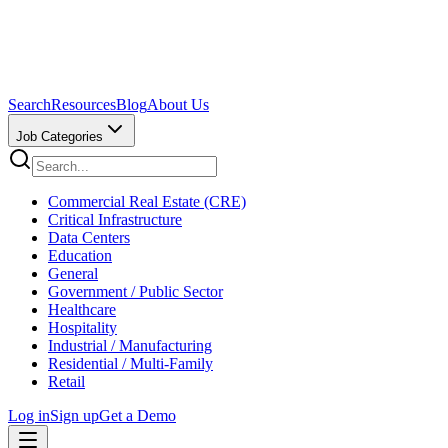
Search
Resources
Blog
About Us
Job Categories
Commercial Real Estate (CRE)
Critical Infrastructure
Data Centers
Education
General
Government / Public Sector
Healthcare
Hospitality
Industrial / Manufacturing
Residential / Multi-Family
Retail
Log in
Sign up
Get a Demo