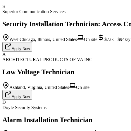
S
Superior Communication Services
Security Installation Technician: Access C
West Chicago, Illinois, United States
On-site
$73k - $94k/y
Apply Now
A
ARCHITECTURAL PRODUCTS OF VA INC
Low Voltage Technician
Ashland, Virginia, United States
On-site
Apply Now
D
Doyle Security Systems
Alarm Installation Technician