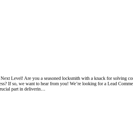
 Next Level! Are you a seasoned locksmith with a knack for solving c
ss? If so, we want to hear from you! We’re looking for a Lead Commerc
crucial part in deliverin…