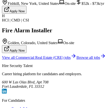
Fishkill, New York, United States
On-site
$52k - $73k/yr
Apply Now
H
HCI | CMD | CSI
Fire Alarm Installer
Golden, Colorado, United States
On-site
Apply Now
View all
Commercial Real Estate (CRE)
jobs
Browse all jobs
Hire Security Talent
Career hiring platform for candidates and employers.
600 W Las Olas Blvd, Apt 708
Fort Lauderdale, FL 33312
For Candidates