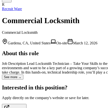
R
Recruit Ware
Commercial Locksmith
Commercial Locksmith
Gardena, CA, United States
On-site
March 12, 2026
About this role
Job Description Lead Locksmith Technician – Take Your Skills to the
environments and want to be a key part of a growing company’s succe
take charge. In this hands-on, technical leadership role, you’ll play a 
See more →
Interested in this position?
Apply directly on the company's website or save for later.