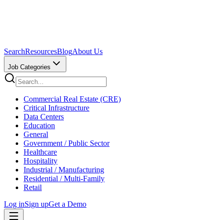
Search
Resources
Blog
About Us
Job Categories
Commercial Real Estate (CRE)
Critical Infrastructure
Data Centers
Education
General
Government / Public Sector
Healthcare
Hospitality
Industrial / Manufacturing
Residential / Multi-Family
Retail
Log in
Sign up
Get a Demo