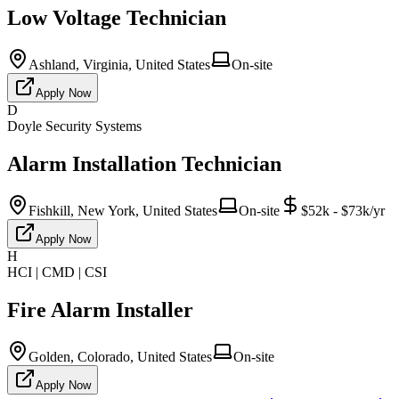
Low Voltage Technician
Ashland, Virginia, United States
On-site
Apply Now
D
Doyle Security Systems
Alarm Installation Technician
Fishkill, New York, United States
On-site
$52k - $73k/yr
Apply Now
H
HCI | CMD | CSI
Fire Alarm Installer
Golden, Colorado, United States
On-site
Apply Now