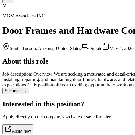
M
MGM Associates INC
Door Frames and Hardware Com
South Tucson, Arizona, United States
On-site
May 4, 2026
About this role
Job description: Overview We are seeking a motivated and detail-orie
installing, repairing, and maintaining door frames, hardware, and relate
expectations. This position offers an exciting opportunity to work on
See more →
Interested in this position?
Apply directly on the company's website or save for later.
Apply Now