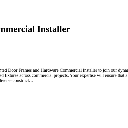
mercial Installer
nted Door Frames and Hardware Commercial Installer to join our dynamic
d fixtures across commercial projects. Your expertise will ensure that all
 diverse construct…