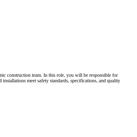
 construction team. In this role, you will be responsible for
 installations meet safety standards, specifications, and quality