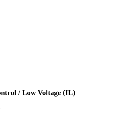
ontrol / Low Voltage (IL)
r