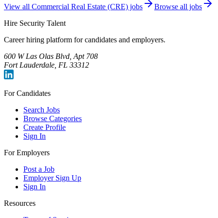
View all
Commercial Real Estate (CRE)
jobs
Browse all jobs
Hire Security Talent
Career hiring platform for candidates and employers.
600 W Las Olas Blvd, Apt 708
Fort Lauderdale, FL 33312
For Candidates
Search Jobs
Browse Categories
Create Profile
Sign In
For Employers
Post a Job
Employer Sign Up
Sign In
Resources