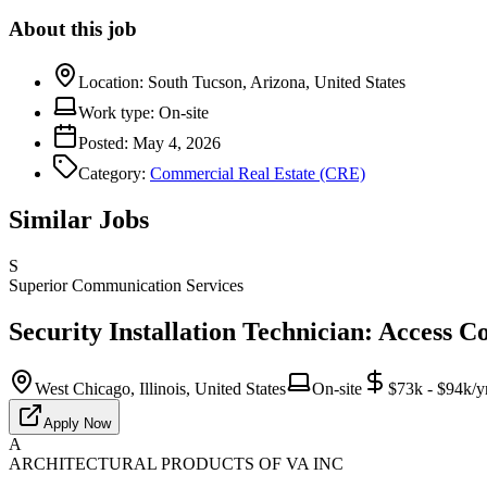
About this job
Location:
South Tucson, Arizona, United States
Work type:
On-site
Posted:
May 4, 2026
Category:
Commercial Real Estate (CRE)
Similar Jobs
S
Superior Communication Services
Security Installation Technician: Access C
West Chicago, Illinois, United States
On-site
$73k - $94k/y
Apply Now
A
ARCHITECTURAL PRODUCTS OF VA INC