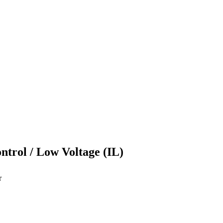
ontrol / Low Voltage (IL)
r