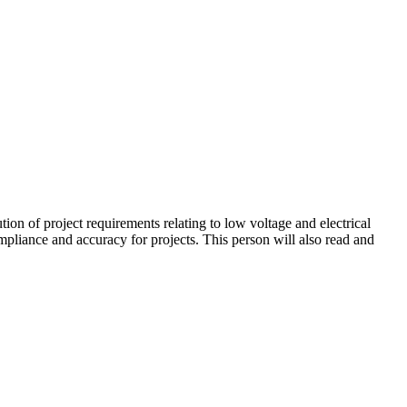
tion of project requirements relating to low voltage and electrical
ompliance and accuracy for projects. This person will also read and