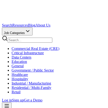
Search
Resources
Blog
About Us
Job Categories
Commercial Real Estate (CRE)
Critical Infrastructure
Data Centers
Education
General
Government / Public Sector
Healthcare
Hospitality
Industrial / Manufacturing
Residential / Multi-Family
Retail
Log in
Sign up
Get a Demo