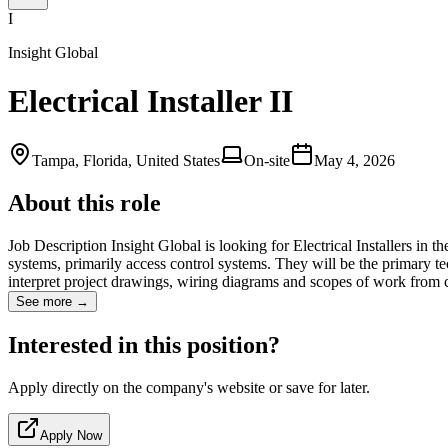
I
Insight Global
Electrical Installer II
Tampa, Florida, United States
On-site
May 4, 2026
About this role
Job Description Insight Global is looking for Electrical Installers in 
systems, primarily access control systems. They will be the primary te
interpret project drawings, wiring diagrams and scopes of work from
See more →
Interested in this position?
Apply directly on the company's website or save for later.
Apply Now