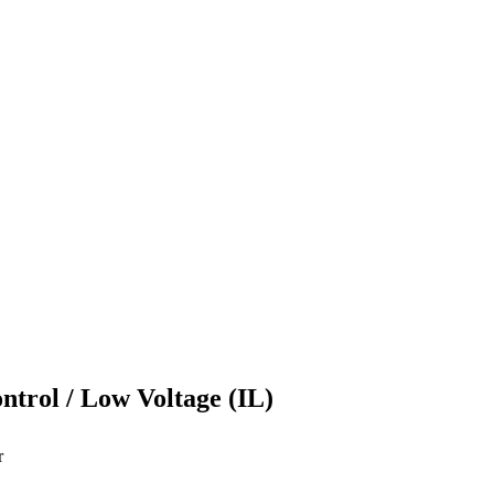
ontrol / Low Voltage (IL)
r