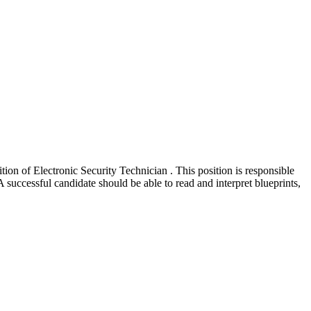
n of Electronic Security Technician . This position is responsible
A successful candidate should be able to read and interpret blueprints,