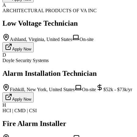
A
ARCHITECTURAL PRODUCTS OF VA INC
Low Voltage Technician
Ashland, Virginia, United States
On-site
Apply Now
D
Doyle Security Systems
Alarm Installation Technician
Fishkill, New York, United States
On-site
$52k - $73k/yr
Apply Now
H
HCI | CMD | CSI
Fire Alarm Installer