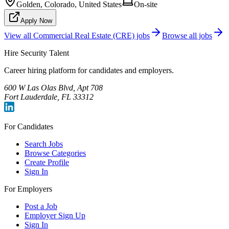
Golden, Colorado, United States
On-site
Apply Now
View all
Commercial Real Estate (CRE)
jobs
Browse all jobs
Hire Security Talent
Career hiring platform for candidates and employers.
600 W Las Olas Blvd, Apt 708
Fort Lauderdale, FL 33312
For Candidates
Search Jobs
Browse Categories
Create Profile
Sign In
For Employers
Post a Job
Employer Sign Up
Sign In