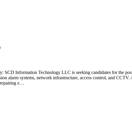
6
 SCD Information Technology LLC is seeking candidates for the positio
rusion alarm systems, network infrastructure, access control, and CCTV. 
 repairing e…