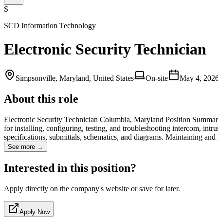
S
SCD Information Technology
Electronic Security Technician
Simpsonville, Maryland, United States
On-site
May 4, 202
About this role
Electronic Security Technician Columbia, Maryland Position Summary:
for installing, configuring, testing, and troubleshooting intercom, int
specifications, submittals, schematics, and diagrams. Maintaining and
See more →
Interested in this position?
Apply directly on the company's website or save for later.
Apply Now