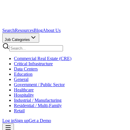
Search
Resources
Blog
About Us
Job Categories
Commercial Real Estate (CRE)
Critical Infrastructure
Data Centers
Education
General
Government / Public Sector
Healthcare
Hospitality
Industrial / Manufacturing
Residential / Multi-Family
Retail
Log in
Sign up
Get a Demo