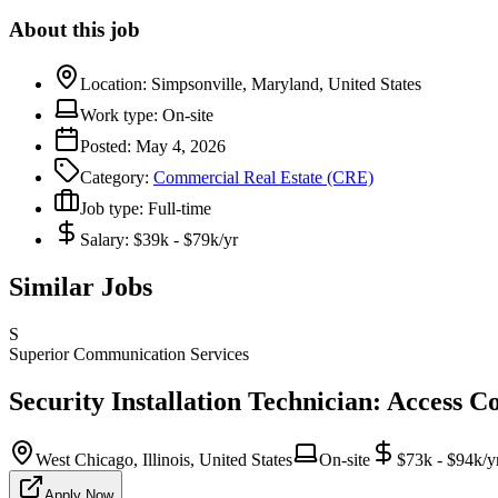
About this job
Location:
Simpsonville, Maryland, United States
Work type:
On-site
Posted:
May 4, 2026
Category:
Commercial Real Estate (CRE)
Job type:
Full-time
Salary:
$39k - $79k/yr
Similar Jobs
S
Superior Communication Services
Security Installation Technician: Access C
West Chicago, Illinois, United States
On-site
$73k - $94k/y
Apply Now