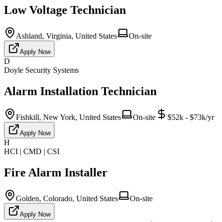
Low Voltage Technician
Ashland, Virginia, United States
On-site
Apply Now
D
Doyle Security Systems
Alarm Installation Technician
Fishkill, New York, United States
On-site
$52k - $73k/yr
Apply Now
H
HCI | CMD | CSI
Fire Alarm Installer
Golden, Colorado, United States
On-site
Apply Now