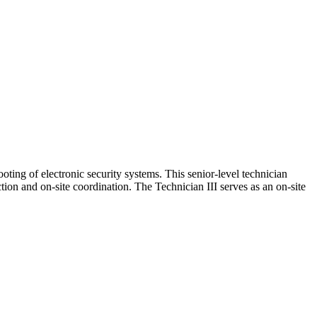
ting of electronic security systems. This senior‑level technician
ion and on‑site coordination. The Technician III serves as an on‑site