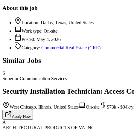
About this job
Location:
Dallas, Texas, United States
Work type:
On-site
Posted:
May 4, 2026
Category:
Commercial Real Estate (CRE)
Similar Jobs
S
Superior Communication Services
Security Installation Technician: Access C
West Chicago, Illinois, United States
On-site
$73k - $94k/y
Apply Now
A
ARCHITECTURAL PRODUCTS OF VA INC