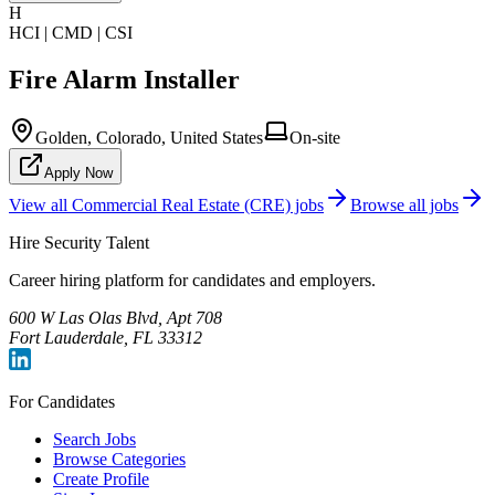
H
HCI | CMD | CSI
Fire Alarm Installer
Golden, Colorado, United States
On-site
Apply Now
View all
Commercial Real Estate (CRE)
jobs
Browse all jobs
Hire Security Talent
Career hiring platform for candidates and employers.
600 W Las Olas Blvd, Apt 708
Fort Lauderdale, FL 33312
For Candidates
Search Jobs
Browse Categories
Create Profile