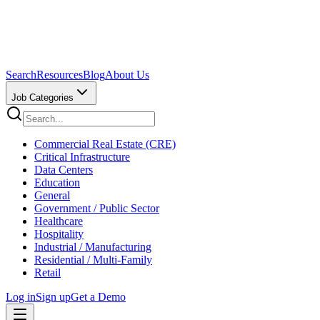
Search
Resources
Blog
About Us
Job Categories
Commercial Real Estate (CRE)
Critical Infrastructure
Data Centers
Education
General
Government / Public Sector
Healthcare
Hospitality
Industrial / Manufacturing
Residential / Multi-Family
Retail
Log in
Sign up
Get a Demo