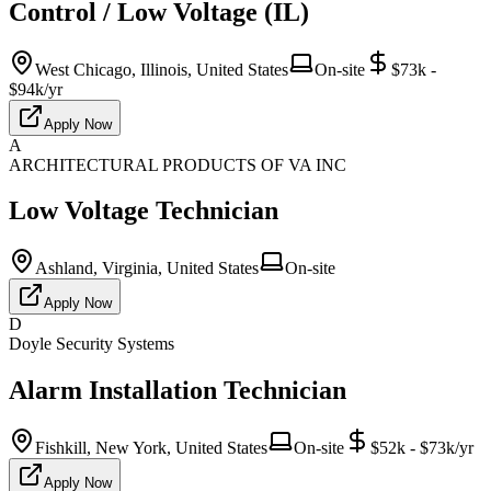
Control / Low Voltage (IL)
West Chicago, Illinois, United States
On-site
$73k -
$94k/yr
Apply Now
A
ARCHITECTURAL PRODUCTS OF VA INC
Low Voltage Technician
Ashland, Virginia, United States
On-site
Apply Now
D
Doyle Security Systems
Alarm Installation Technician
Fishkill, New York, United States
On-site
$52k - $73k/yr
Apply Now