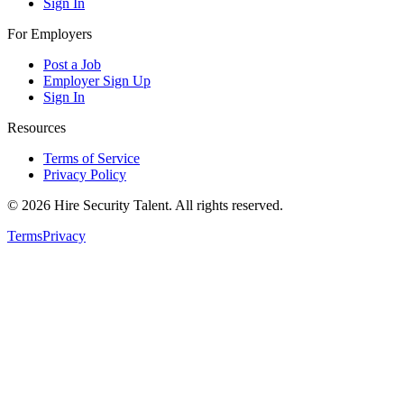
Sign In
For Employers
Post a Job
Employer Sign Up
Sign In
Resources
Terms of Service
Privacy Policy
©
2026
Hire Security Talent. All rights reserved.
Terms
Privacy