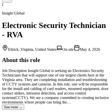
I
Insight Global
Electronic Security Technician
- RVA
Ettrick, Virginia, United States
On-site
May 4, 2026
About this role
Job Description Insight Global is seeking an Electronics Security
Technicians that will support one of our largest clients here in the
Virginia area. They are completing installation and troubleshooting
of CCTV systems and cameras. In this role, one will be responsible
for the install and cabling of card readers, mounted equipment, door
contact strikes, intrusion detection, and access control
systems(CCTV). We are a company committed to creating inclusive
environments where people can bring the…
See more →