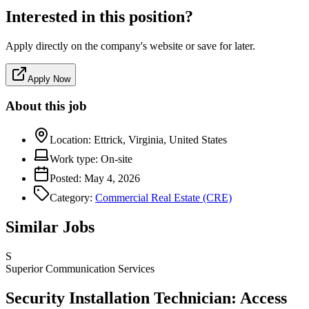
Interested in this position?
Apply directly on the company's website or save for later.
Apply Now
About this job
Location:
Ettrick, Virginia, United States
Work type:
On-site
Posted:
May 4, 2026
Category:
Commercial Real Estate (CRE)
Similar Jobs
S
Superior Communication Services
Security Installation Technician: Access