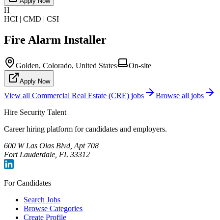
Apply Now
H
HCI | CMD | CSI
Fire Alarm Installer
Golden, Colorado, United States
On-site
Apply Now
View all
Commercial Real Estate (CRE)
jobs
Browse all jobs
Hire Security Talent
Career hiring platform for candidates and employers.
600 W Las Olas Blvd, Apt 708
Fort Lauderdale, FL 33312
For Candidates
Search Jobs
Browse Categories
Create Profile