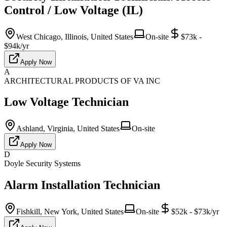
Control / Low Voltage (IL)
West Chicago, Illinois, United States
On-site
$73k -
$94k/yr
Apply Now
A
ARCHITECTURAL PRODUCTS OF VA INC
Low Voltage Technician
Ashland, Virginia, United States
On-site
Apply Now
D
Doyle Security Systems
Alarm Installation Technician
Fishkill, New York, United States
On-site
$52k - $73k/yr