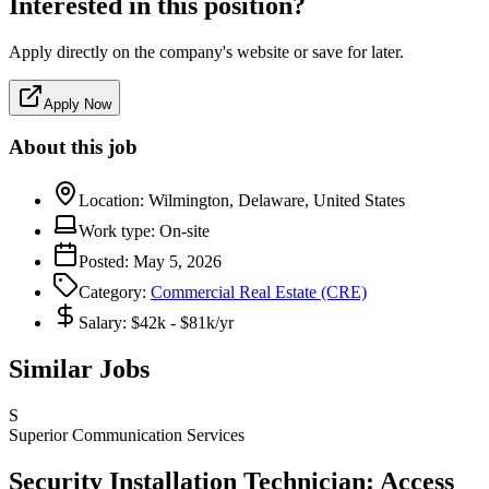
Interested in this position?
Apply directly on the company's website or save for later.
Apply Now
About this job
Location:
Wilmington, Delaware, United States
Work type:
On-site
Posted:
May 5, 2026
Category:
Commercial Real Estate (CRE)
Salary:
$42k - $81k/yr
Similar Jobs
S
Superior Communication Services
Security Installation Technician: Access