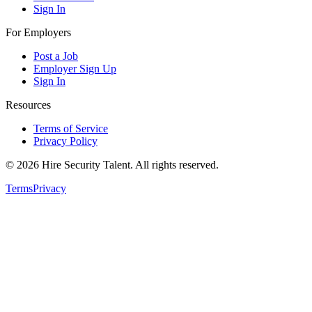
Sign In
For Employers
Post a Job
Employer Sign Up
Sign In
Resources
Terms of Service
Privacy Policy
©
2026
Hire Security Talent. All rights reserved.
Terms
Privacy