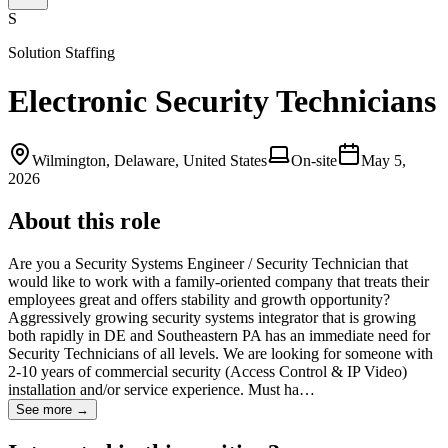
S
Solution Staffing
Electronic Security Technicians
Wilmington, Delaware, United States
On-site
May 5,
2026
About this role
Are you a Security Systems Engineer / Security Technician that
would like to work with a family-oriented company that treats their
employees great and offers stability and growth opportunity?
Aggressively growing security systems integrator that is growing
both rapidly in DE and Southeastern PA has an immediate need for
Security Technicians of all levels. We are looking for someone with
2-10 years of commercial security (Access Control & IP Video)
installation and/or service experience. Must ha…
See more →