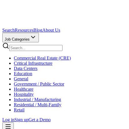
Search
Resources
Blog
About Us
Job Categories
Commercial Real Estate (CRE)
Critical Infrastructure
Data Centers
Education
General
Government / Public Sector
Healthcare
Hospitality
Industrial / Manufacturing
Residential / Multi-Family
Retail
Log in
Sign up
Get a Demo