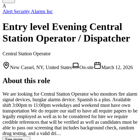
A
Alert Security Alarms Inc
Entry level Evening Central
Station Operator / Dispatcher
Central Station Operator
New Cassel, NY, United States
On-site
March 12, 2026
About this role
We are looking for Central Station Operator who monitors fire alarm
signal devices, burglar alarms device. Spanish is a plus. Available
shift 3:00pm to 11:00pm weekdays and weekend must have own
transportation We do require our staff to have all require papers to be
legally employed as well as to be considered for hire we require
credible references that will be verified as well as candidates must be
able to pass our screening that includes background check, random
drug testing, and a valid dri…
See more →