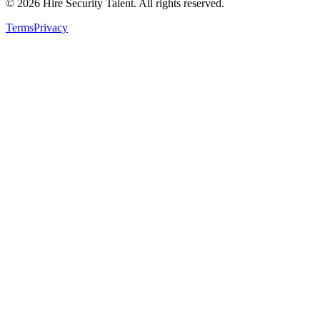
©
2026
Hire Security Talent. All rights reserved.
Terms
Privacy