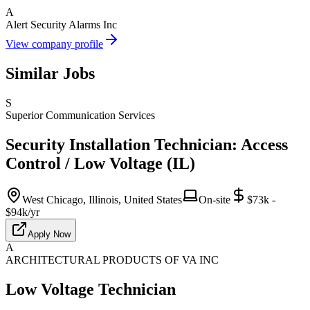
A
Alert Security Alarms Inc
View company profile
Similar Jobs
S
Superior Communication Services
Security Installation Technician: Access
Control / Low Voltage (IL)
West Chicago, Illinois, United States
On-site
$73k -
$94k/yr
Apply Now
A
ARCHITECTURAL PRODUCTS OF VA INC
Low Voltage Technician