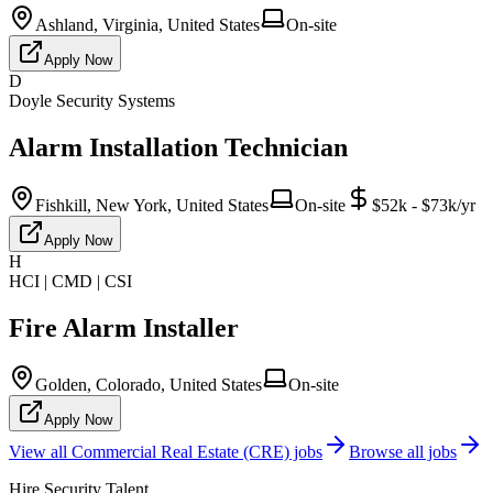
Ashland, Virginia, United States
On-site
Apply Now
D
Doyle Security Systems
Alarm Installation Technician
Fishkill, New York, United States
On-site
$52k - $73k/yr
Apply Now
H
HCI | CMD | CSI
Fire Alarm Installer
Golden, Colorado, United States
On-site
Apply Now
View all
Commercial Real Estate (CRE)
jobs
Browse all jobs
Hire Security Talent