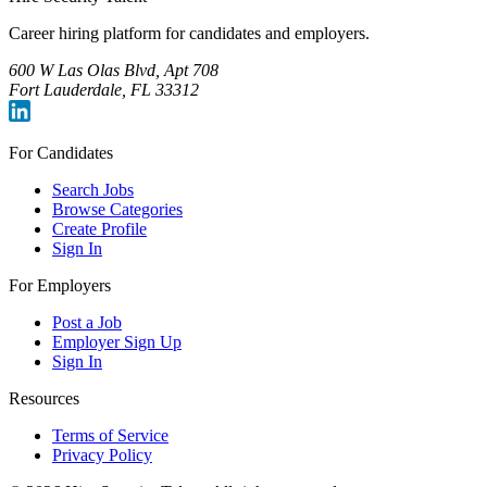
Career hiring platform for candidates and employers.
600 W Las Olas Blvd, Apt 708
Fort Lauderdale, FL 33312
For Candidates
Search Jobs
Browse Categories
Create Profile
Sign In
For Employers
Post a Job
Employer Sign Up
Sign In
Resources
Terms of Service
Privacy Policy