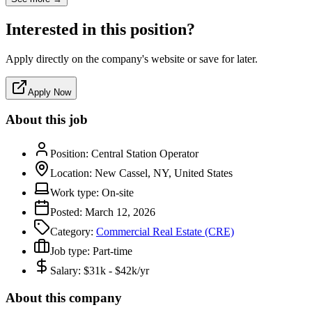
Interested in this position?
Apply directly on the company's website or save for later.
Apply Now
About this job
Position:
Central Station Operator
Location:
New Cassel, NY, United States
Work type:
On-site
Posted:
March 12, 2026
Category:
Commercial Real Estate (CRE)
Job type:
Part-time
Salary:
$31k - $42k/yr
About this company