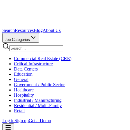
Search
Resources
Blog
About Us
Job Categories
Commercial Real Estate (CRE)
Critical Infrastructure
Data Centers
Education
General
Government / Public Sector
Healthcare
Hospitality
Industrial / Manufacturing
Residential / Multi-Family
Retail
Log in
Sign up
Get a Demo