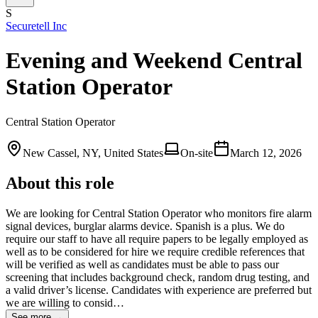
S
Securetell Inc
Evening and Weekend Central
Station Operator
Central Station Operator
New Cassel, NY, United States
On-site
March 12, 2026
About this role
We are looking for Central Station Operator who monitors fire alarm
signal devices, burglar alarms device. Spanish is a plus. We do
require our staff to have all require papers to be legally employed as
well as to be considered for hire we require credible references that
will be verified as well as candidates must be able to pass our
screening that includes background check, random drug testing, and
a valid driver’s license. Candidates with experience are preferred but
we are willing to consid…
See more →