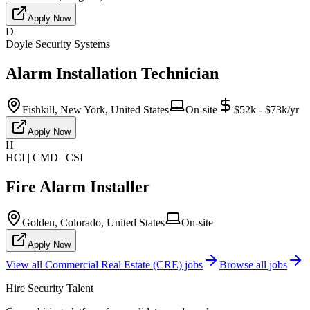
Apply Now
D
Doyle Security Systems
Alarm Installation Technician
Fishkill, New York, United States
On-site
$52k - $73k/yr
Apply Now
H
HCI | CMD | CSI
Fire Alarm Installer
Golden, Colorado, United States
On-site
Apply Now
View all
Commercial Real Estate (CRE)
jobs
Browse all jobs
Hire Security Talent