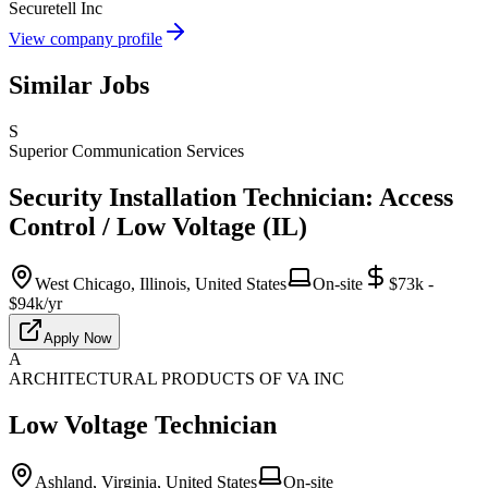
Securetell Inc
View company profile
Similar Jobs
S
Superior Communication Services
Security Installation Technician: Access
Control / Low Voltage (IL)
West Chicago, Illinois, United States
On-site
$73k -
$94k/yr
Apply Now
A
ARCHITECTURAL PRODUCTS OF VA INC
Low Voltage Technician
Ashland, Virginia, United States
On-site