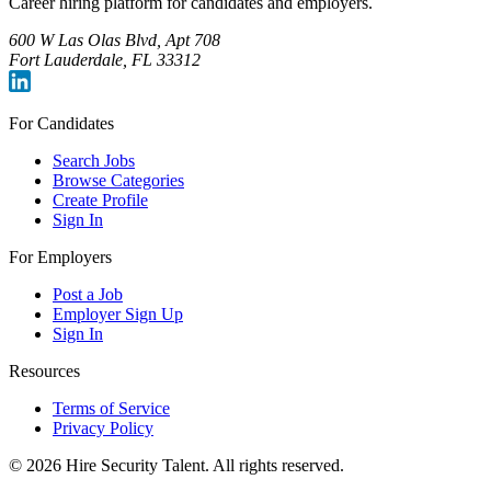
Career hiring platform for candidates and employers.
600 W Las Olas Blvd, Apt 708
Fort Lauderdale, FL 33312
For Candidates
Search Jobs
Browse Categories
Create Profile
Sign In
For Employers
Post a Job
Employer Sign Up
Sign In
Resources
Terms of Service
Privacy Policy
©
2026
Hire Security Talent. All rights reserved.