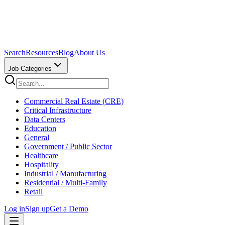
Search
Resources
Blog
About Us
Job Categories
Commercial Real Estate (CRE)
Critical Infrastructure
Data Centers
Education
General
Government / Public Sector
Healthcare
Hospitality
Industrial / Manufacturing
Residential / Multi-Family
Retail
Log in
Sign up
Get a Demo