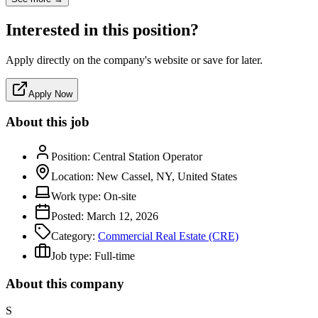
Interested in this position?
Apply directly on the company's website or save for later.
Apply Now
About this job
Position:
Central Station Operator
Location:
New Cassel, NY, United States
Work type:
On-site
Posted:
March 12, 2026
Category:
Commercial Real Estate (CRE)
Job type:
Full-time
About this company
S