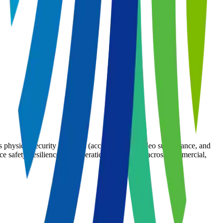
s physical security solutions (access control, video surveillance, and
e safety, resilience, and operational efficiency across commercial,