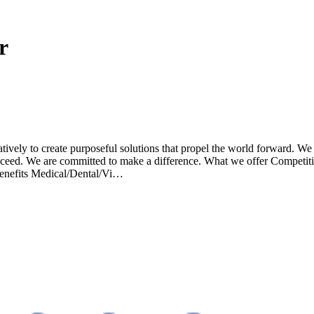
r
atively to create purposeful solutions that propel the world forward. We
succeed. We are committed to make a difference. What we offer Competi
enefits Medical/Dental/Vi…