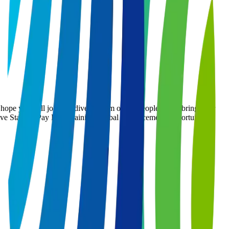
 hope you will join our diverse team of top people – you bring your
tive Starting Pay Paid Training Global Advancement Opportunities