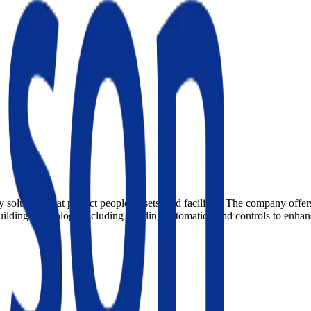
 solutions that protect people, assets, and facilities. The company offer
building technology including building automation and controls to enhanc