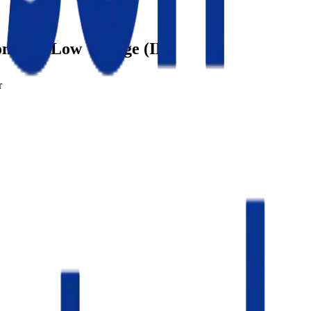
ontrol / Low Voltage (IL)
r