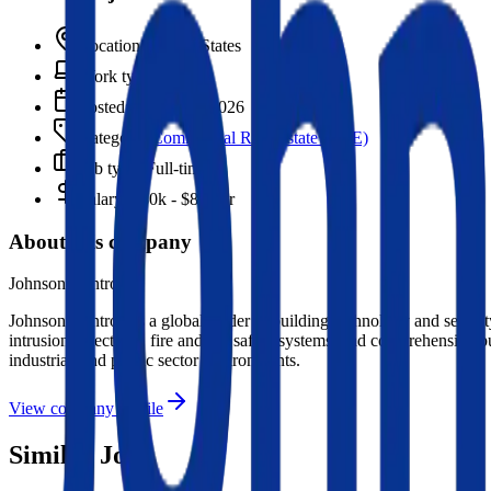
Location:
United States
Work type:
On-site
Posted:
March 16, 2026
Category:
Commercial Real Estate (CRE)
Job type:
Full-time
Salary:
$80k - $87k/yr
About this company
Johnson Controls
Johnson Controls is a global leader in building technology and security
intrusion detection), fire and life safety systems, and comprehensive 
industrial, and public sector environments.
View company profile
Similar Jobs