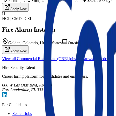
Fishkill, New York, United States
On-site
$52k - $73k/yr
Apply Now
H
HCI | CMD | CSI
Fire Alarm Installer
Golden, Colorado, United States
On-site
Apply Now
View all
Commercial Real Estate (CRE)
jobs
Browse all jobs
Hire Security Talent
Career hiring platform for candidates and employers.
600 W Las Olas Blvd, Apt 708
Fort Lauderdale, FL 33312
For Candidates
Search Jobs