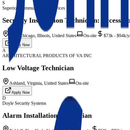
S
Superior Communication Services
Security Installation Technician: Access C
West Chicago, Illinois, United States
On-site
$73k - $94k/y
Apply Now
A
ARCHITECTURAL PRODUCTS OF VA INC
Low Voltage Technician
Ashland, Virginia, United States
On-site
Apply Now
D
Doyle Security Systems
Alarm Installation Technician