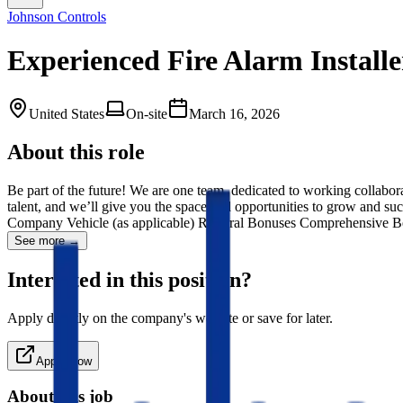
Johnson Controls
Experienced Fire Alarm Installe
United States
On-site
March 16, 2026
About this role
Be part of the future! We are one team, dedicated to working collabor
talent, and we’ll give you the space and opportunities to grow and 
Company Vehicle (as applicable) Referral Bonuses Comprehensive B
See more →
Interested in this position?
Apply directly on the company's website or save for later.
Apply Now
About this job