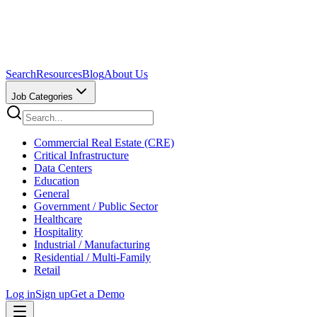
Search
Resources
Blog
About Us
Job Categories
Commercial Real Estate (CRE)
Critical Infrastructure
Data Centers
Education
General
Government / Public Sector
Healthcare
Hospitality
Industrial / Manufacturing
Residential / Multi-Family
Retail
Log in
Sign up
Get a Demo