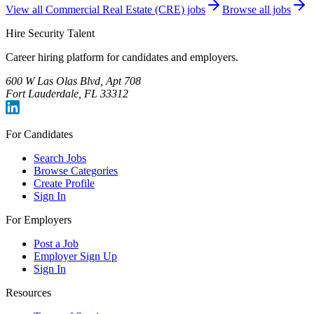
View all
Commercial Real Estate (CRE)
jobs
Browse all jobs
Hire Security Talent
Career hiring platform for candidates and employers.
600 W Las Olas Blvd, Apt 708
Fort Lauderdale, FL 33312
For Candidates
Search Jobs
Browse Categories
Create Profile
Sign In
For Employers
Post a Job
Employer Sign Up
Sign In
Resources