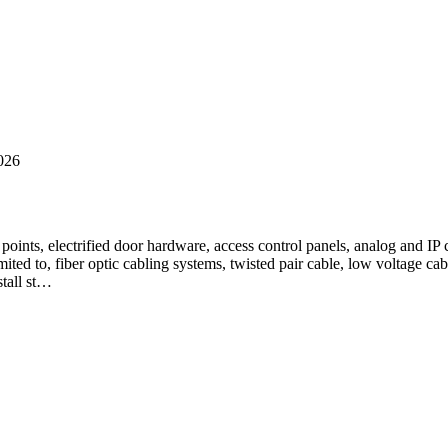
026
ss points, electrified door hardware, access control panels, analog and
mited to, fiber optic cabling systems, twisted pair cable, low voltage c
stall st…