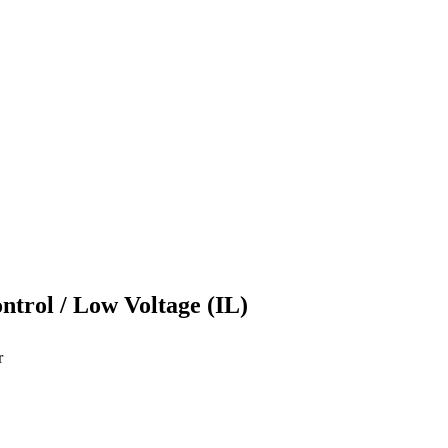
ontrol / Low Voltage (IL)
r