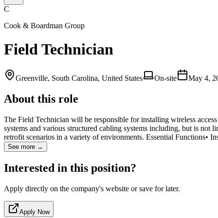
C
Cook & Boardman Group
Field Technician
Greenville, South Carolina, United States
On-site
May 4, 2
About this role
The Field Technician will be responsible for installing wireless acce
systems and various structured cabling systems including, but is not li
retrofit scenarios in a variety of environments. Essential Functions• In
See more →
Interested in this position?
Apply directly on the company's website or save for later.
Apply Now