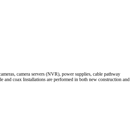
 IP cameras, camera servers (NVR), power supplies, cable pathway
able and coax Installations are performed in both new construction and