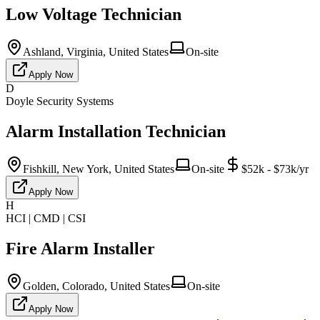
Low Voltage Technician
Ashland, Virginia, United States
On-site
Apply Now
D
Doyle Security Systems
Alarm Installation Technician
Fishkill, New York, United States
On-site
$52k - $73k/yr
Apply Now
H
HCI | CMD | CSI
Fire Alarm Installer
Golden, Colorado, United States
On-site
Apply Now