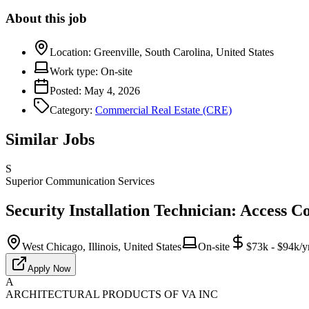
About this job
Location:
Greenville, South Carolina, United States
Work type:
On-site
Posted:
May 4, 2026
Category:
Commercial Real Estate (CRE)
Similar Jobs
S
Superior Communication Services
Security Installation Technician: Access C
West Chicago, Illinois, United States
On-site
$73k - $94k/y
Apply Now
A
ARCHITECTURAL PRODUCTS OF VA INC