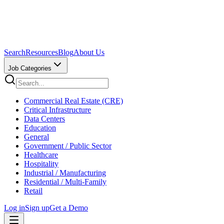
Search
Resources
Blog
About Us
Job Categories
Commercial Real Estate (CRE)
Critical Infrastructure
Data Centers
Education
General
Government / Public Sector
Healthcare
Hospitality
Industrial / Manufacturing
Residential / Multi-Family
Retail
Log in
Sign up
Get a Demo