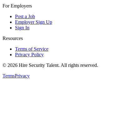
For Employers
Post a Job
Employer Sign Up
Sign In
Resources
Terms of Service
Privacy Policy
©
2026
Hire Security Talent. All rights reserved.
Terms
Privacy