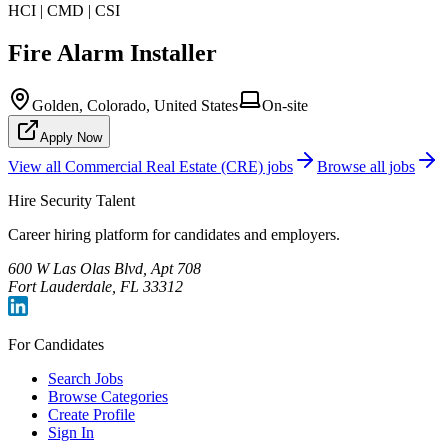
HCI | CMD | CSI
Fire Alarm Installer
Golden, Colorado, United States
On-site
Apply Now
View all
Commercial Real Estate (CRE)
jobs
Browse all jobs
Hire Security Talent
Career hiring platform for candidates and employers.
600 W Las Olas Blvd, Apt 708
Fort Lauderdale, FL 33312
For Candidates
Search Jobs
Browse Categories
Create Profile
Sign In