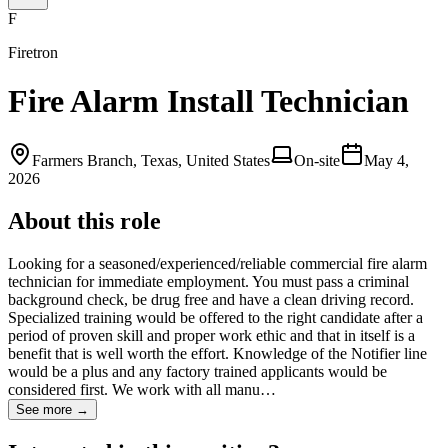
F
Firetron
Fire Alarm Install Technician
Farmers Branch, Texas, United States
On-site
May 4,
2026
About this role
Looking for a seasoned/experienced/reliable commercial fire alarm
technician for immediate employment. You must pass a criminal
background check, be drug free and have a clean driving record.
Specialized training would be offered to the right candidate after a
period of proven skill and proper work ethic and that in itself is a
benefit that is well worth the effort. Knowledge of the Notifier line
would be a plus and any factory trained applicants would be
considered first. We work with all manu…
See more →