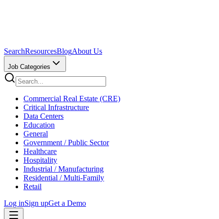
Search
Resources
Blog
About Us
Job Categories
Commercial Real Estate (CRE)
Critical Infrastructure
Data Centers
Education
General
Government / Public Sector
Healthcare
Hospitality
Industrial / Manufacturing
Residential / Multi-Family
Retail
Log in
Sign up
Get a Demo