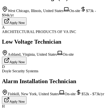
West Chicago, Illinois, United States
On-site
$73k -
$94k/yr
Apply Now
A
ARCHITECTURAL PRODUCTS OF VA INC
Low Voltage Technician
Ashland, Virginia, United States
On-site
Apply Now
D
Doyle Security Systems
Alarm Installation Technician
Fishkill, New York, United States
On-site
$52k - $73k/yr
Apply Now
H