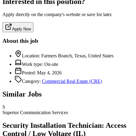
Interested in this position?
Apply directly on the company's website or save for later.
Apply Now
About this job
Location:
Farmers Branch, Texas, United States
Work type:
On-site
Posted:
May 4, 2026
Category:
Commercial Real Estate (CRE)
Similar Jobs
S
Superior Communication Services
Security Installation Technician: Access
Control / Low Voltage (IL)