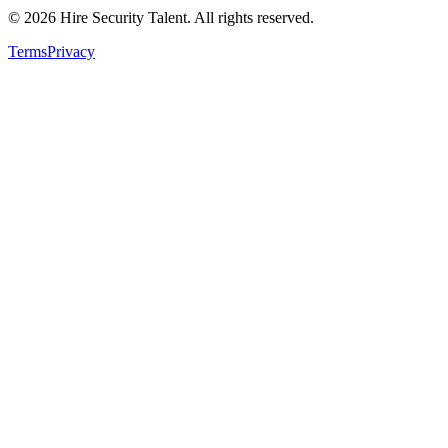
©
2026
Hire Security Talent. All rights reserved.
Terms
Privacy