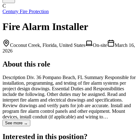
C
Century Fire Protection
Fire Alarm Installer
Coconut Creek, Florida, United States
On-site
March 16,
2026
About this role
Description Div. 36 Pompano Beach, FL Summary Responsible for
installation, programming, and testing of fire alarm systems per
project design drawings. Essential Duties and Responsibilities
include the following. Other duties may be assigned. Read and
interpret fire alarm and electrical drawings and specifications.
Review drawings and verify parts for job are accurate. Install and
program fire alarm control panels and other equipment. Mount
devices, install conduit (if applicable) and wiring to…
See more →
Interested in this position?