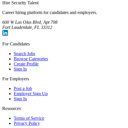
Hire Security Talent
Career hiring platform for candidates and employers.
600 W Las Olas Blvd, Apt 708
Fort Lauderdale, FL 33312
For Candidates
Search Jobs
Browse Categories
Create Profile
Sign In
For Employers
Post a Job
Employer Sign Up
Sign In
Resources
Terms of Service
Privacy Policy