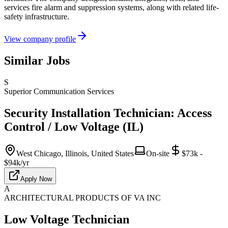
services fire alarm and suppression systems, along with related life-
safety infrastructure.
View company profile
Similar Jobs
S
Superior Communication Services
Security Installation Technician: Access
Control / Low Voltage (IL)
West Chicago, Illinois, United States
On-site
$73k -
$94k/yr
Apply Now
A
ARCHITECTURAL PRODUCTS OF VA INC
Low Voltage Technician