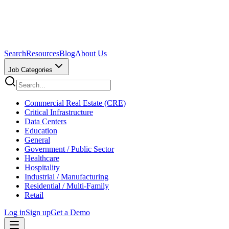
Search
Resources
Blog
About Us
Job Categories
Commercial Real Estate (CRE)
Critical Infrastructure
Data Centers
Education
General
Government / Public Sector
Healthcare
Hospitality
Industrial / Manufacturing
Residential / Multi-Family
Retail
Log in
Sign up
Get a Demo