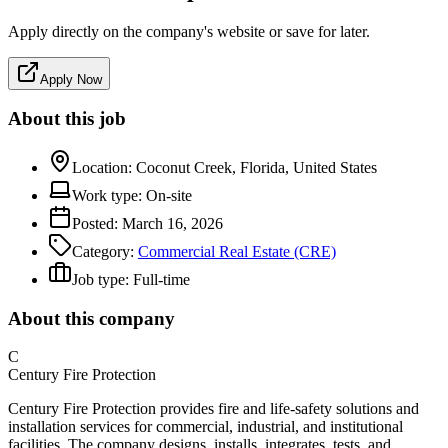
Apply directly on the company's website or save for later.
Apply Now
About this job
Location:
Coconut Creek, Florida, United States
Work type:
On-site
Posted:
March 16, 2026
Category:
Commercial Real Estate (CRE)
Job type:
Full-time
About this company
C
Century Fire Protection
Century Fire Protection provides fire and life-safety solutions and
installation services for commercial, industrial, and institutional
facilities. The company designs, installs, integrates, tests, and