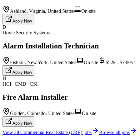
Ashland, Virginia, United States
On-site
Apply Now
D
Doyle Security Systems
Alarm Installation Technician
Fishkill, New York, United States
On-site
$52k - $73k/yr
Apply Now
H
HCI | CMD | CSI
Fire Alarm Installer
Golden, Colorado, United States
On-site
Apply Now
View all
Commercial Real Estate (CRE)
jobs
Browse all jobs