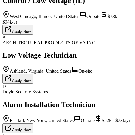
Control / Low Voltage (IL)
West Chicago, Illinois, United States
On-site
$73k -
$94k/yr
Apply Now
A
ARCHITECTURAL PRODUCTS OF VA INC
Low Voltage Technician
Ashland, Virginia, United States
On-site
Apply Now
D
Doyle Security Systems
Alarm Installation Technician
Fishkill, New York, United States
On-site
$52k - $73k/yr
Apply Now