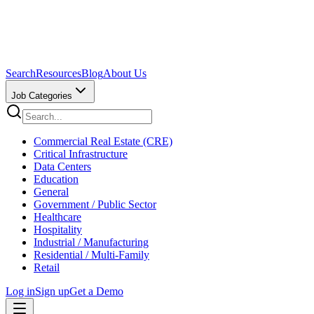
Search
Resources
Blog
About Us
Job Categories
Commercial Real Estate (CRE)
Critical Infrastructure
Data Centers
Education
General
Government / Public Sector
Healthcare
Hospitality
Industrial / Manufacturing
Residential / Multi-Family
Retail
Log in
Sign up
Get a Demo