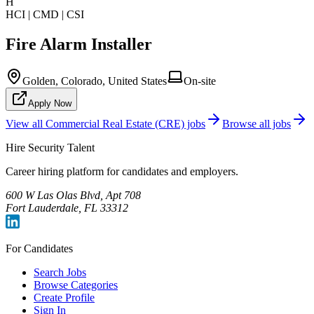
H
HCI | CMD | CSI
Fire Alarm Installer
Golden, Colorado, United States
On-site
Apply Now
View all
Commercial Real Estate (CRE)
jobs
Browse all jobs
Hire Security Talent
Career hiring platform for candidates and employers.
600 W Las Olas Blvd, Apt 708
Fort Lauderdale, FL 33312
For Candidates
Search Jobs
Browse Categories
Create Profile
Sign In