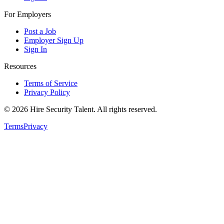
For Employers
Post a Job
Employer Sign Up
Sign In
Resources
Terms of Service
Privacy Policy
©
2026
Hire Security Talent. All rights reserved.
Terms
Privacy