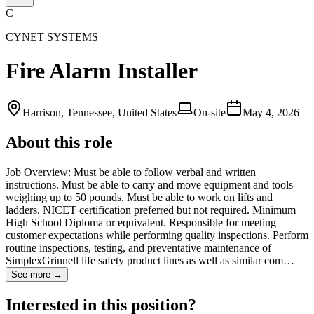
C
CYNET SYSTEMS
Fire Alarm Installer
Harrison, Tennessee, United States
On-site
May 4, 2026
About this role
Job Overview: Must be able to follow verbal and written
instructions. Must be able to carry and move equipment and tools
weighing up to 50 pounds. Must be able to work on lifts and
ladders. NICET certification preferred but not required. Minimum
High School Diploma or equivalent. Responsible for meeting
customer expectations while performing quality inspections. Perform
routine inspections, testing, and preventative maintenance of
SimplexGrinnell life safety product lines as well as similar com…
See more →
Interested in this position?