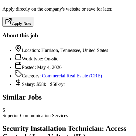
Apply directly on the company's website or save for later.
Apply Now
About this job
Location:
Harrison, Tennessee, United States
Work type:
On-site
Posted:
May 4, 2026
Category:
Commercial Real Estate (CRE)
Salary:
$58k - $58k/yr
Similar Jobs
S
Superior Communication Services
Security Installation Technician: Access