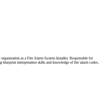
 organization as a Fire Alarm System Installer. Responsible for
g blueprint interpretation skills and knowledge of fire alarm codes,