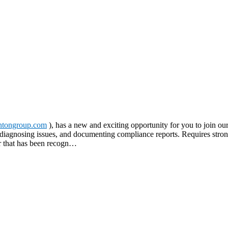
tongroup.com
), has a new and exciting opportunity for you to join our
s, diagnosing issues, and documenting compliance reports. Requires stron
er that has been recogn…