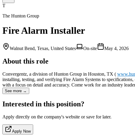
T
The Hunton Group
Fire Alarm Installer
Walnut Bend, Texas, United States
On-site
May 4, 2026
About this role
Convergentz, a division of Hunton Group in Houston, TX (
www.hun
installing, testing, and verifying Fire Alarm Systems to specification
with a focus on detail and accuracy. Come work for an industry lead
See more →
Interested in this position?
Apply directly on the company's website or save for later.
Apply Now