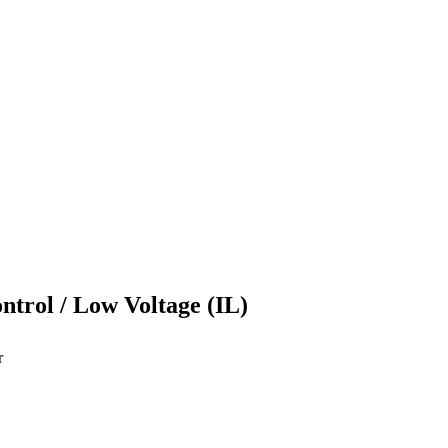
ontrol / Low Voltage (IL)
r