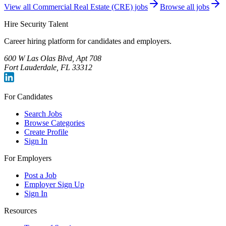
View all
Commercial Real Estate (CRE)
jobs
Browse all jobs
Hire Security Talent
Career hiring platform for candidates and employers.
600 W Las Olas Blvd, Apt 708
Fort Lauderdale, FL 33312
For Candidates
Search Jobs
Browse Categories
Create Profile
Sign In
For Employers
Post a Job
Employer Sign Up
Sign In
Resources