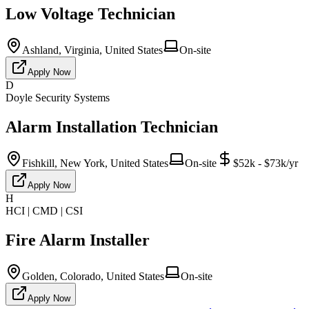
Low Voltage Technician
Ashland, Virginia, United States
On-site
Apply Now
D
Doyle Security Systems
Alarm Installation Technician
Fishkill, New York, United States
On-site
$52k - $73k/yr
Apply Now
H
HCI | CMD | CSI
Fire Alarm Installer
Golden, Colorado, United States
On-site
Apply Now