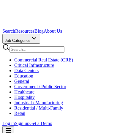
Search
Resources
Blog
About Us
Job Categories
Commercial Real Estate (CRE)
Critical Infrastructure
Data Centers
Education
General
Government / Public Sector
Healthcare
Hospitality
Industrial / Manufacturing
Residential / Multi-Family
Retail
Log in
Sign up
Get a Demo