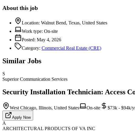
About this job
Location:
Walnut Bend, Texas, United States
Work type:
On-site
Posted:
May 4, 2026
Category:
Commercial Real Estate (CRE)
Similar Jobs
S
Superior Communication Services
Security Installation Technician: Access C
West Chicago, Illinois, United States
On-site
$73k - $94k/y
Apply Now
A
ARCHITECTURAL PRODUCTS OF VA INC