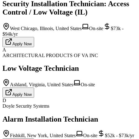
Security Installation Technician: Access
Control / Low Voltage (IL)
West Chicago, Illinois, United States
On-site
$73k -
$94k/yr
Apply Now
A
ARCHITECTURAL PRODUCTS OF VA INC
Low Voltage Technician
Ashland, Virginia, United States
On-site
Apply Now
D
Doyle Security Systems
Alarm Installation Technician
Fishkill, New York, United States
On-site
$52k - $73k/yr