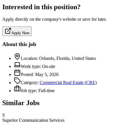
Interested in this position?
Apply directly on the company's website or save for later.
Apply Now
About this job
Location:
Orlando, Florida, United States
Work type:
On-site
Posted:
May 5, 2026
Category:
Commercial Real Estate (CRE)
Job type:
Full-time
Similar Jobs
S
Superior Communication Services