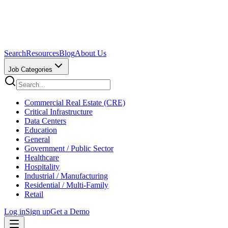
Search
Resources
Blog
About Us
Job Categories
Commercial Real Estate (CRE)
Critical Infrastructure
Data Centers
Education
General
Government / Public Sector
Healthcare
Hospitality
Industrial / Manufacturing
Residential / Multi-Family
Retail
Log in
Sign up
Get a Demo