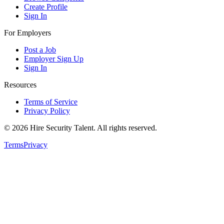
Create Profile
Sign In
For Employers
Post a Job
Employer Sign Up
Sign In
Resources
Terms of Service
Privacy Policy
©
2026
Hire Security Talent. All rights reserved.
Terms
Privacy