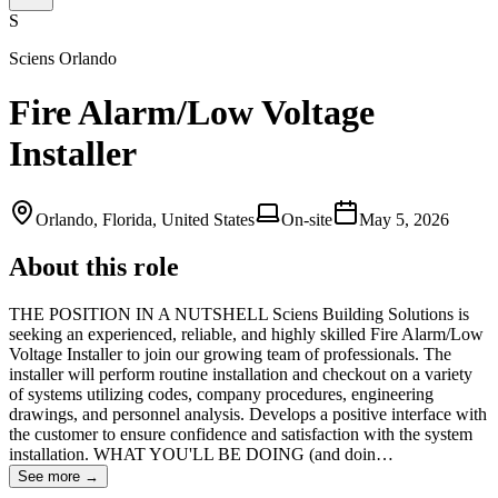
S
Sciens Orlando
Fire Alarm/Low Voltage
Installer
Orlando, Florida, United States
On-site
May 5, 2026
About this role
THE POSITION IN A NUTSHELL Sciens Building Solutions is
seeking an experienced, reliable, and highly skilled Fire Alarm/Low
Voltage Installer to join our growing team of professionals. The
installer will perform routine installation and checkout on a variety
of systems utilizing codes, company procedures, engineering
drawings, and personnel analysis. Develops a positive interface with
the customer to ensure confidence and satisfaction with the system
installation. WHAT YOU'LL BE DOING (and doin…
See more →