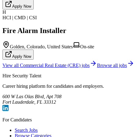
Apply Now
H
HCI | CMD | CSI
Fire Alarm Installer
Golden, Colorado, United States
On-site
Apply Now
View all
Commercial Real Estate (CRE)
jobs
Browse all jobs
Hire Security Talent
Career hiring platform for candidates and employers.
600 W Las Olas Blvd, Apt 708
Fort Lauderdale, FL 33312
For Candidates
Search Jobs
Browse Categories