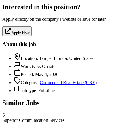
Interested in this position?
Apply directly on the company's website or save for later.
Apply Now
About this job
Location:
Tampa, Florida, United States
Work type:
On-site
Posted:
May 4, 2026
Category:
Commercial Real Estate (CRE)
Job type:
Full-time
Similar Jobs
S
Superior Communication Services