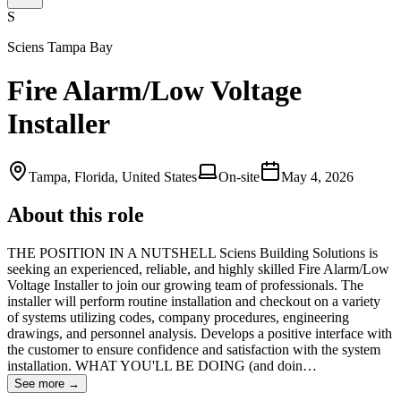
S
Sciens Tampa Bay
Fire Alarm/Low Voltage
Installer
Tampa, Florida, United States
On-site
May 4, 2026
About this role
THE POSITION IN A NUTSHELL Sciens Building Solutions is
seeking an experienced, reliable, and highly skilled Fire Alarm/Low
Voltage Installer to join our growing team of professionals. The
installer will perform routine installation and checkout on a variety
of systems utilizing codes, company procedures, engineering
drawings, and personnel analysis. Develops a positive interface with
the customer to ensure confidence and satisfaction with the system
installation. WHAT YOU'LL BE DOING (and doin…
See more →