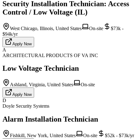
Security Installation Technician: Access
Control / Low Voltage (IL)
West Chicago, Illinois, United States
On-site
$73k -
$94k/yr
Apply Now
A
ARCHITECTURAL PRODUCTS OF VA INC
Low Voltage Technician
Ashland, Virginia, United States
On-site
Apply Now
D
Doyle Security Systems
Alarm Installation Technician
Fishkill, New York, United States
On-site
$52k - $73k/yr