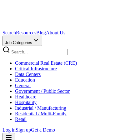
Search
Resources
Blog
About Us
Job Categories
Commercial Real Estate (CRE)
Critical Infrastructure
Data Centers
Education
General
Government / Public Sector
Healthcare
Hospitality
Industrial / Manufacturing
Residential / Multi-Family
Retail
Log in
Sign up
Get a Demo