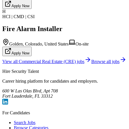
Apply Now
H
HCI | CMD | CSI
Fire Alarm Installer
Golden, Colorado, United States
On-site
Apply Now
View all
Commercial Real Estate (CRE)
jobs
Browse all jobs
Hire Security Talent
Career hiring platform for candidates and employers.
600 W Las Olas Blvd, Apt 708
Fort Lauderdale, FL 33312
For Candidates
Search Jobs
Browse Categories