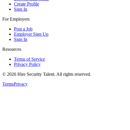
Create Profile
Sign In
For Employers
Post a Job
Employer Sign Up
Sign In
Resources
Terms of Service
Privacy Policy
©
2026
Hire Security Talent. All rights reserved.
Terms
Privacy