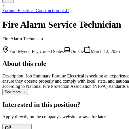
F
Fortune Electrical Construction LLC
Fire Alarm Service Technician
Fire Alarm Technician
Fort Myers, FL, United States
On-site
March 12, 2026
About this role
Description: Job Summary Fortune Electrical is seeking an experienced
ensure they operate properly and comply with local, state, and national 
according to National Fire Protection Association (NFPA) standards
See more →
Interested in this position?
Apply directly on the company's website or save for later.