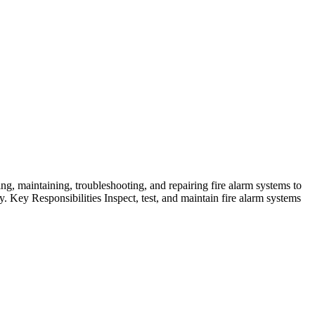
ng, maintaining, troubleshooting, and repairing fire alarm systems to
ty. Key Responsibilities Inspect, test, and maintain fire alarm systems