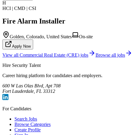
H
HCI | CMD | CSI
Fire Alarm Installer
Golden, Colorado, United States
On-site
Apply Now
View all
Commercial Real Estate (CRE)
jobs
Browse all jobs
Hire Security Talent
Career hiring platform for candidates and employers.
600 W Las Olas Blvd, Apt 708
Fort Lauderdale, FL 33312
For Candidates
Search Jobs
Browse Categories
Create Profile