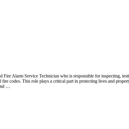
 Fire Alarm Service Technician who is responsible for inspecting, testi
fire codes. This role plays a critical part in protecting lives and proper
 and …