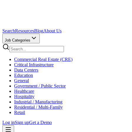
Search
Resources
Blog
About Us
Job Categories
Commercial Real Estate (CRE)
Critical Infrastructure
Data Centers
Education
General
Government / Public Sector
Healthcare
Hospitality
Industrial / Manufacturing
Residential / Multi-Family
Retail
Log in
Sign up
Get a Demo