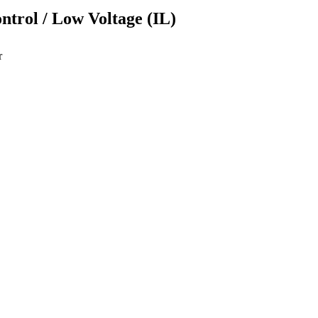
ontrol / Low Voltage (IL)
r