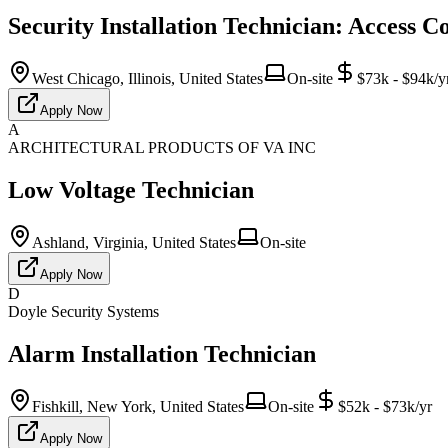
Security Installation Technician: Access C
West Chicago, Illinois, United States
On-site
$73k - $94k/y
Apply Now
A
ARCHITECTURAL PRODUCTS OF VA INC
Low Voltage Technician
Ashland, Virginia, United States
On-site
Apply Now
D
Doyle Security Systems
Alarm Installation Technician
Fishkill, New York, United States
On-site
$52k - $73k/yr
Apply Now