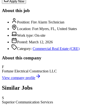
Apply Now
About this job
Position:
Fire Alarm Technician
Location:
Fort Myers, FL, United States
Work type:
On-site
Posted:
March 12, 2026
Category:
Commercial Real Estate (CRE)
About this company
F
Fortune Electrical Construction LLC
View company profile
Similar Jobs
S
Superior Communication Services