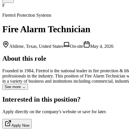
F
Firetrol Protection Systems
Fire Alarm Technician
Abilene, Texas, United States
On-site
May 4, 2026
About this role
Founded in 1984, Firetrol is the national leader in fire protection & li
professionals in the industry. This position of Fire Alarm Technician
in a variety of business and institutions including commercial, industr
See more →
Interested in this position?
Apply directly on the company's website or save for later.
Apply Now