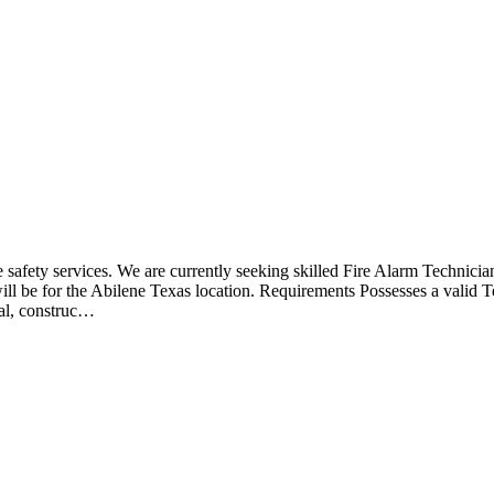
fe safety services. We are currently seeking skilled Fire Alarm Technicia
 will be for the Abilene Texas location. Requirements Possesses a valid
ial, construc…