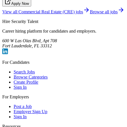
Apply Now
View all
Commercial Real Estate (CRE)
jobs
Browse all jobs
Hire Security Talent
Career hiring platform for candidates and employers.
600 W Las Olas Blvd, Apt 708
Fort Lauderdale, FL 33312
For Candidates
Search Jobs
Browse Categories
Create Profile
Sign In
For Employers
Post a Job
Employer Sign Up
Sign In
Resources