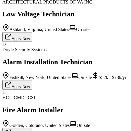
ARCHITECTURAL PRODUCTS OF VA INC
Low Voltage Technician
Ashland, Virginia, United States
On-site
Apply Now
D
Doyle Security Systems
Alarm Installation Technician
Fishkill, New York, United States
On-site
$52k - $73k/yr
Apply Now
H
HCI | CMD | CSI
Fire Alarm Installer
Golden, Colorado, United States
On-site