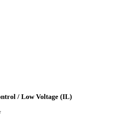
ontrol / Low Voltage (IL)
r