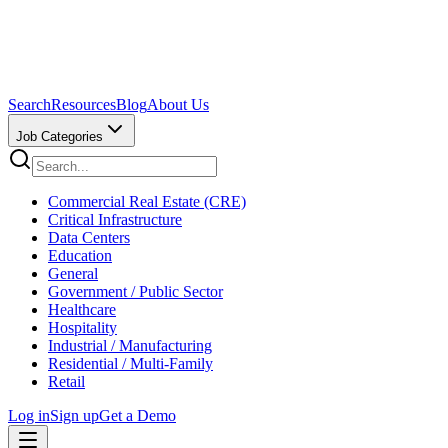
Search
Resources
Blog
About Us
Job Categories
Commercial Real Estate (CRE)
Critical Infrastructure
Data Centers
Education
General
Government / Public Sector
Healthcare
Hospitality
Industrial / Manufacturing
Residential / Multi-Family
Retail
Log in
Sign up
Get a Demo