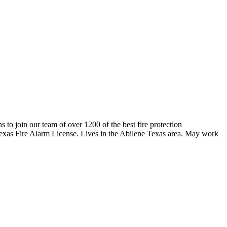
ns to join our team of over 1200 of the best fire protection
 Texas Fire Alarm License. Lives in the Abilene Texas area. May work