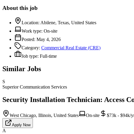
About this job
Location:
Abilene, Texas, United States
Work type:
On-site
Posted:
May 4, 2026
Category:
Commercial Real Estate (CRE)
Job type:
Full-time
Similar Jobs
S
Superior Communication Services
Security Installation Technician: Access C
West Chicago, Illinois, United States
On-site
$73k - $94k/y
Apply Now
A