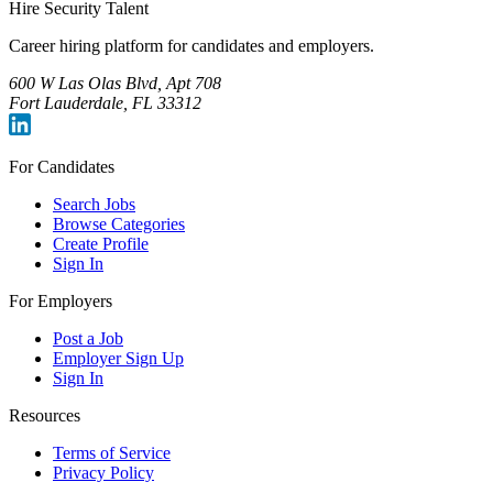
Hire Security Talent
Career hiring platform for candidates and employers.
600 W Las Olas Blvd, Apt 708
Fort Lauderdale, FL 33312
For Candidates
Search Jobs
Browse Categories
Create Profile
Sign In
For Employers
Post a Job
Employer Sign Up
Sign In
Resources
Terms of Service
Privacy Policy