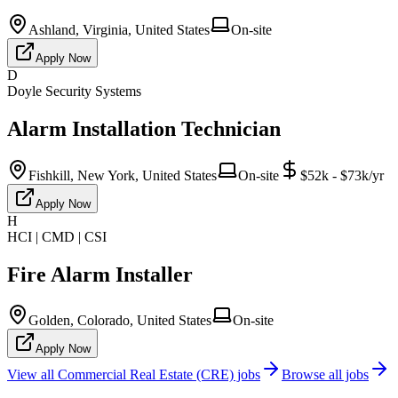
Ashland, Virginia, United States
On-site
Apply Now
D
Doyle Security Systems
Alarm Installation Technician
Fishkill, New York, United States
On-site
$52k - $73k/yr
Apply Now
H
HCI | CMD | CSI
Fire Alarm Installer
Golden, Colorado, United States
On-site
Apply Now
View all
Commercial Real Estate (CRE)
jobs
Browse all jobs