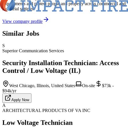
requirements and protect people and property across commercial and
industrial settings.
View company profile
Similar Jobs
S
Superior Communication Services
Security Installation Technician: Access
Control / Low Voltage (IL)
West Chicago, Illinois, United States
On-site
$73k -
$94k/yr
Apply Now
A
ARCHITECTURAL PRODUCTS OF VA INC
Low Voltage Technician