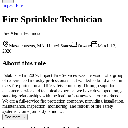
Impact Fire
Fire Sprinkler Technician
Fire Alarm Technician
Massachusetts, MA, United States
On-site
March 12,
2026
About this role
Established in 2009, Impact Fire Services was the vision of a group
of experienced industry professionals that wanted to build a best-in-
class fire protection and life safety company. Through superior
customer service and technical expertise, we have developed long-
standing relationships with the leading businesses in our markets.
We are a full-service fire protection company, providing installation,
maintenance, inspection, monitoring, and retrofit of fire safety
systems. Come join a dynamic t…
See more →