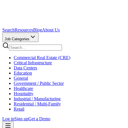
Search
Resources
Blog
About Us
Job Categories
Commercial Real Estate (CRE)
Critical Infrastructure
Data Centers
Education
General
Government / Public Sector
Healthcare
Hospitality
Industrial / Manufacturing
Residential / Multi-Family
Retail
Log in
Sign up
Get a Demo