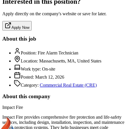
Interested in this position?
Apply directly on the company's website or save for later.
Apply Now
About this job
Position:
Fire Alarm Technician
Location:
Massachusetts, MA, United States
Work type:
On-site
Posted:
March 12, 2026
Category:
Commercial Real Estate (CRE)
About this company
Impact Fire
Impact Fire provides comprehensive fire protection and life-safety
services, including design, installation, inspection, and maintenance
of fire protection systems. They help businesses meet code