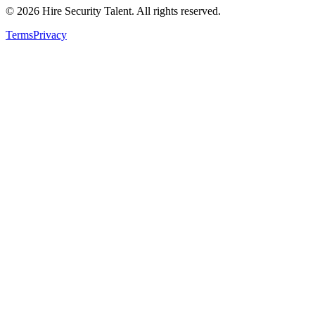
©
2026
Hire Security Talent. All rights reserved.
Terms
Privacy