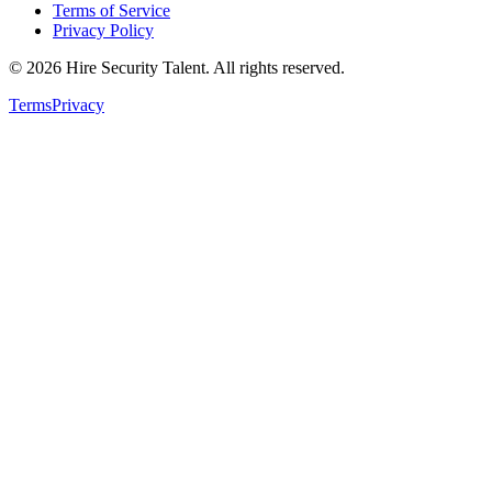
Terms of Service
Privacy Policy
©
2026
Hire Security Talent. All rights reserved.
Terms
Privacy