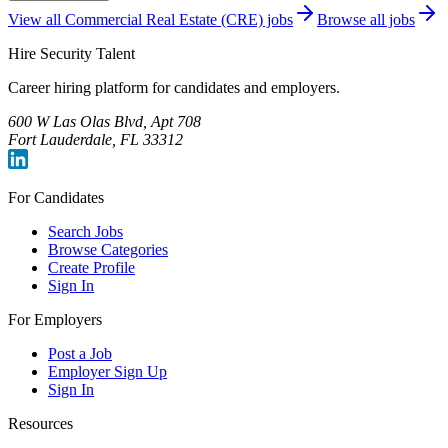
View all
Commercial Real Estate (CRE)
jobs
Browse all jobs
Hire Security Talent
Career hiring platform for candidates and employers.
600 W Las Olas Blvd, Apt 708
Fort Lauderdale, FL 33312
For Candidates
Search Jobs
Browse Categories
Create Profile
Sign In
For Employers
Post a Job
Employer Sign Up
Sign In
Resources