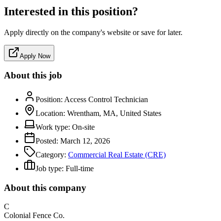
Interested in this position?
Apply directly on the company's website or save for later.
Apply Now
About this job
Position:
Access Control Technician
Location:
Wrentham, MA, United States
Work type:
On-site
Posted:
March 12, 2026
Category:
Commercial Real Estate (CRE)
Job type:
Full-time
About this company
C
Colonial Fence Co.