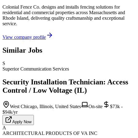
Colonial Fence Co. designs and installs fencing solutions for
residential and commercial properties across Massachusetts and
Rhode Island, delivering quality craftsmanship and exceptional
service.
View company profile
Similar Jobs
S
Superior Communication Services
Security Installation Technician: Access
Control / Low Voltage (IL)
West Chicago, Illinois, United States
On-site
$73k -
$94k/yr
Apply Now
A
ARCHITECTURAL PRODUCTS OF VA INC