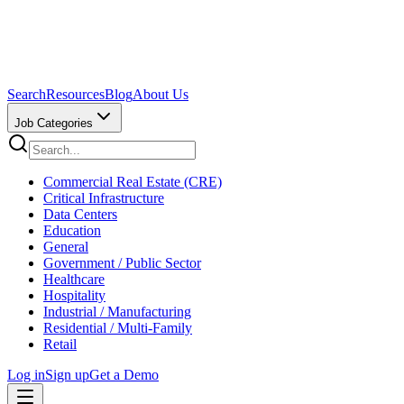
Search
Resources
Blog
About Us
Job Categories
Commercial Real Estate (CRE)
Critical Infrastructure
Data Centers
Education
General
Government / Public Sector
Healthcare
Hospitality
Industrial / Manufacturing
Residential / Multi-Family
Retail
Log in
Sign up
Get a Demo