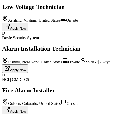
Low Voltage Technician
Ashland, Virginia, United States
On-site
Apply Now
D
Doyle Security Systems
Alarm Installation Technician
Fishkill, New York, United States
On-site
$52k - $73k/yr
Apply Now
H
HCI | CMD | CSI
Fire Alarm Installer
Golden, Colorado, United States
On-site
Apply Now