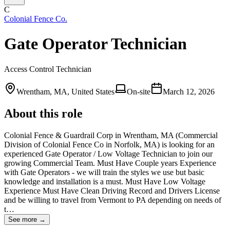
C
Colonial Fence Co.
Gate Operator Technician
Access Control Technician
Wrentham, MA, United States
On-site
March 12, 2026
About this role
Colonial Fence & Guardrail Corp in Wrentham, MA (Commercial
Division of Colonial Fence Co in Norfolk, MA) is looking for an
experienced Gate Operator / Low Voltage Technician to join our
growing Commercial Team. Must Have Couple years Experience
with Gate Operators - we will train the styles we use but basic
knowledge and installation is a must. Must Have Low Voltage
Experience Must Have Clean Driving Record and Drivers License
and be willing to travel from Vermont to PA depending on needs of
t…
See more →