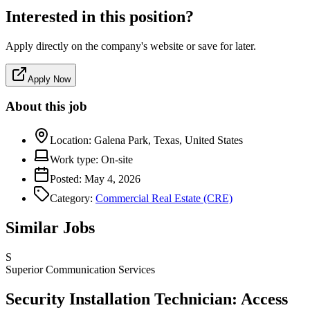
Interested in this position?
Apply directly on the company's website or save for later.
Apply Now
About this job
Location:
Galena Park, Texas, United States
Work type:
On-site
Posted:
May 4, 2026
Category:
Commercial Real Estate (CRE)
Similar Jobs
S
Superior Communication Services
Security Installation Technician: Access