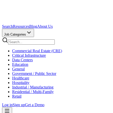
Search
Resources
Blog
About Us
Job Categories
Commercial Real Estate (CRE)
Critical Infrastructure
Data Centers
Education
General
Government / Public Sector
Healthcare
Hospitality
Industrial / Manufacturing
Residential / Multi-Family
Retail
Log in
Sign up
Get a Demo