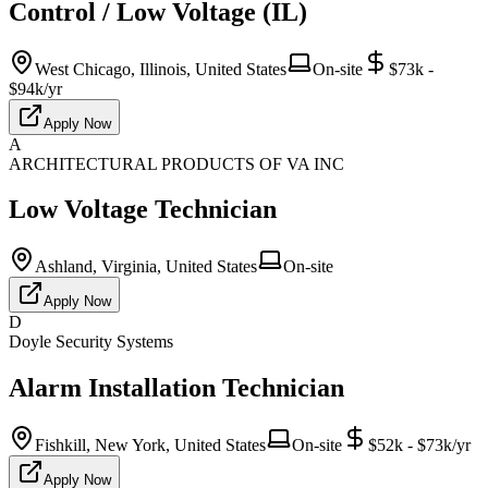
Control / Low Voltage (IL)
West Chicago, Illinois, United States
On-site
$73k -
$94k/yr
Apply Now
A
ARCHITECTURAL PRODUCTS OF VA INC
Low Voltage Technician
Ashland, Virginia, United States
On-site
Apply Now
D
Doyle Security Systems
Alarm Installation Technician
Fishkill, New York, United States
On-site
$52k - $73k/yr
Apply Now