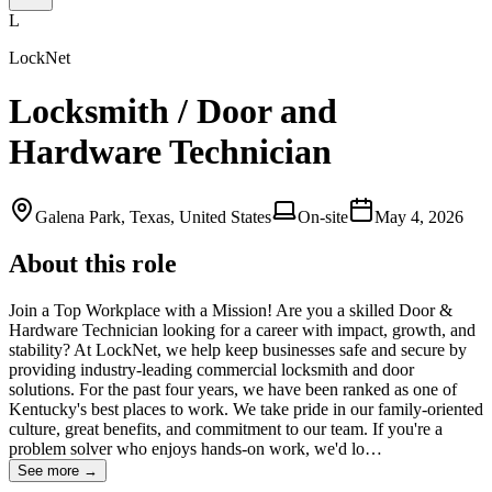
L
LockNet
Locksmith / Door and
Hardware Technician
Galena Park, Texas, United States
On-site
May 4, 2026
About this role
Join a Top Workplace with a Mission! Are you a skilled Door &
Hardware Technician looking for a career with impact, growth, and
stability? At LockNet, we help keep businesses safe and secure by
providing industry-leading commercial locksmith and door
solutions. For the past four years, we have been ranked as one of
Kentucky's best places to work. We take pride in our family-oriented
culture, great benefits, and commitment to our team. If you're a
problem solver who enjoys hands-on work, we'd lo…
See more →