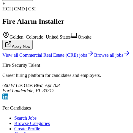
H
HCI | CMD | CSI
Fire Alarm Installer
Golden, Colorado, United States
On-site
Apply Now
View all
Commercial Real Estate (CRE)
jobs
Browse all jobs
Hire Security Talent
Career hiring platform for candidates and employers.
600 W Las Olas Blvd, Apt 708
Fort Lauderdale, FL 33312
For Candidates
Search Jobs
Browse Categories
Create Profile