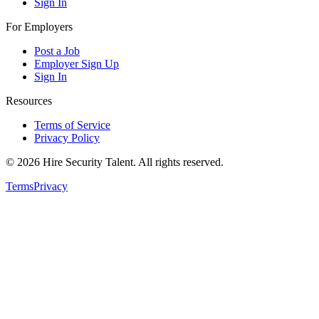
Sign In
For Employers
Post a Job
Employer Sign Up
Sign In
Resources
Terms of Service
Privacy Policy
©
2026
Hire Security Talent. All rights reserved.
Terms
Privacy