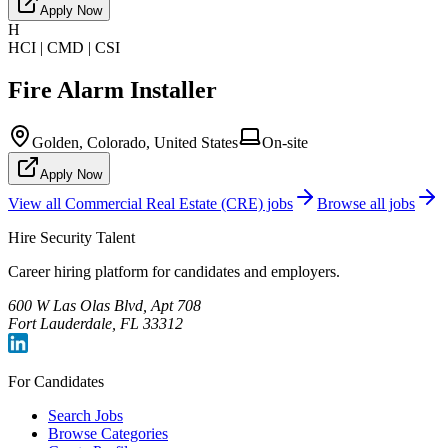
Apply Now
H
HCI | CMD | CSI
Fire Alarm Installer
Golden, Colorado, United States
On-site
Apply Now
View all
Commercial Real Estate (CRE)
jobs
Browse all jobs
Hire Security Talent
Career hiring platform for candidates and employers.
600 W Las Olas Blvd, Apt 708
Fort Lauderdale, FL 33312
For Candidates
Search Jobs
Browse Categories