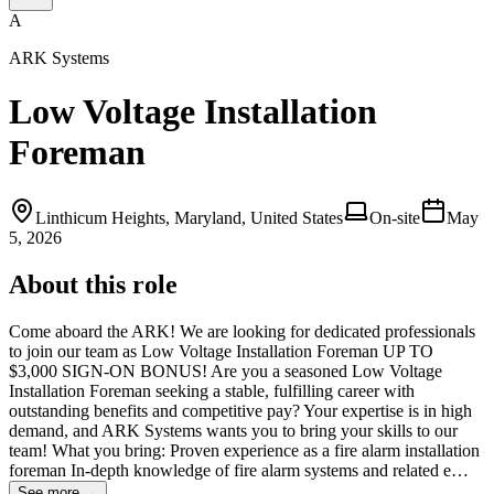
A
ARK Systems
Low Voltage Installation
Foreman
Linthicum Heights, Maryland, United States
On-site
May
5, 2026
About this role
Come aboard the ARK! We are looking for dedicated professionals
to join our team as Low Voltage Installation Foreman UP TO
$3,000 SIGN-ON BONUS! Are you a seasoned Low Voltage
Installation Foreman seeking a stable, fulfilling career with
outstanding benefits and competitive pay? Your expertise is in high
demand, and ARK Systems wants you to bring your skills to our
team! What you bring: Proven experience as a fire alarm installation
foreman In-depth knowledge of fire alarm systems and related e…
See more →