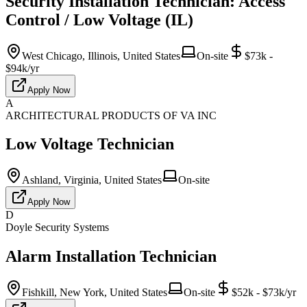
Security Installation Technician: Access
Control / Low Voltage (IL)
West Chicago, Illinois, United States
On-site
$73k -
$94k/yr
Apply Now
A
ARCHITECTURAL PRODUCTS OF VA INC
Low Voltage Technician
Ashland, Virginia, United States
On-site
Apply Now
D
Doyle Security Systems
Alarm Installation Technician
Fishkill, New York, United States
On-site
$52k - $73k/yr