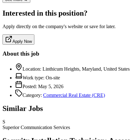
Interested in this position?
Apply directly on the company's website or save for later.
Apply Now
About this job
Location:
Linthicum Heights, Maryland, United States
Work type:
On-site
Posted:
May 5, 2026
Category:
Commercial Real Estate (CRE)
Similar Jobs
S
Superior Communication Services