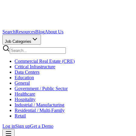
Search
Resources
Blog
About Us
Job Categories
Commercial Real Estate (CRE)
Critical Infrastructure
Data Centers
Education
General
Government / Public Sector
Healthcare
Hospitality
Industrial / Manufacturing
Residential / Multi-Family
Retail
Log in
Sign up
Get a Demo