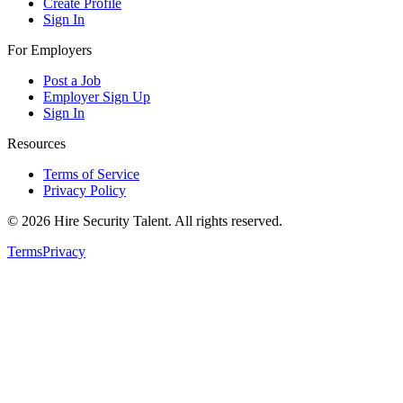
Create Profile
Sign In
For Employers
Post a Job
Employer Sign Up
Sign In
Resources
Terms of Service
Privacy Policy
©
2026
Hire Security Talent. All rights reserved.
Terms
Privacy