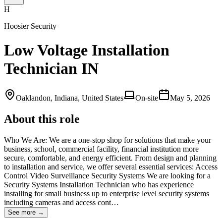
H
Hoosier Security
Low Voltage Installation
Technician IN
Oaklandon, Indiana, United States
On-site
May 5, 2026
About this role
Who We Are: We are a one-stop shop for solutions that make your
business, school, commercial facility, financial institution more
secure, comfortable, and energy efficient. From design and planning
to installation and service, we offer several essential services: Access
Control Video Surveillance Security Systems We are looking for a
Security Systems Installation Technician who has experience
installing for small business up to enterprise level security systems
including cameras and access cont…
See more →