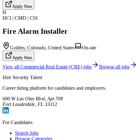
Apply Now
H
HCI | CMD | CSI
Fire Alarm Installer
Golden, Colorado, United States
On-site
Apply Now
View all
Commercial Real Estate (CRE)
jobs
Browse all jobs
Hire Security Talent
Career hiring platform for candidates and employers.
600 W Las Olas Blvd, Apt 708
Fort Lauderdale, FL 33312
For Candidates
Search Jobs
Browse Categories