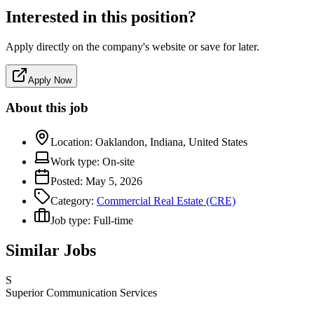
Interested in this position?
Apply directly on the company's website or save for later.
Apply Now
About this job
Location:
Oaklandon, Indiana, United States
Work type:
On-site
Posted:
May 5, 2026
Category:
Commercial Real Estate (CRE)
Job type:
Full-time
Similar Jobs
S
Superior Communication Services