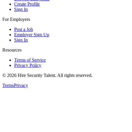
Create Profile
Sign In
For Employers
Post a Job
Employer Sign Up
Sign In
Resources
Terms of Service
Privacy Policy
©
2026
Hire Security Talent. All rights reserved.
Terms
Privacy