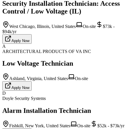
Security Installation Technician: Access
Control / Low Voltage (IL)
West Chicago, Illinois, United States
On-site
$73k -
$94k/yr
Apply Now
A
ARCHITECTURAL PRODUCTS OF VA INC
Low Voltage Technician
Ashland, Virginia, United States
On-site
Apply Now
D
Doyle Security Systems
Alarm Installation Technician
Fishkill, New York, United States
On-site
$52k - $73k/yr