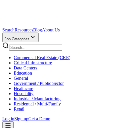
Search
Resources
Blog
About Us
Job Categories
Commercial Real Estate (CRE)
Critical Infrastructure
Data Centers
Education
General
Government / Public Sector
Healthcare
Hospitality
Industrial / Manufacturing
Residential / Multi-Family
Retail
Log in
Sign up
Get a Demo