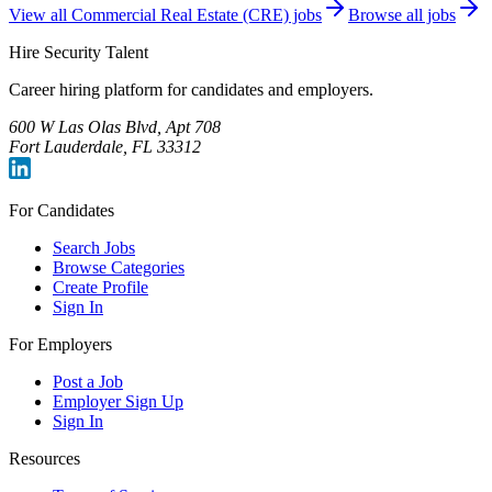
View all
Commercial Real Estate (CRE)
jobs
Browse all jobs
Hire Security Talent
Career hiring platform for candidates and employers.
600 W Las Olas Blvd, Apt 708
Fort Lauderdale, FL 33312
For Candidates
Search Jobs
Browse Categories
Create Profile
Sign In
For Employers
Post a Job
Employer Sign Up
Sign In
Resources