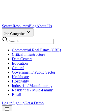
Search
Resources
Blog
About Us
Job Categories
Commercial Real Estate (CRE)
Critical Infrastructure
Data Centers
Education
General
Government / Public Sector
Healthcare
Hospitality
Industrial / Manufacturing
Residential / Multi-Family
Retail
Log in
Sign up
Get a Demo