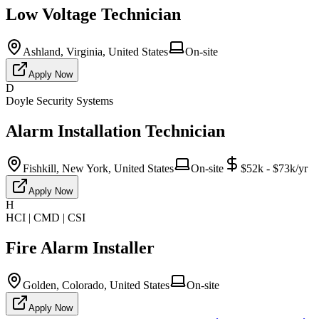
Low Voltage Technician
Ashland, Virginia, United States
On-site
Apply Now
D
Doyle Security Systems
Alarm Installation Technician
Fishkill, New York, United States
On-site
$52k - $73k/yr
Apply Now
H
HCI | CMD | CSI
Fire Alarm Installer
Golden, Colorado, United States
On-site
Apply Now