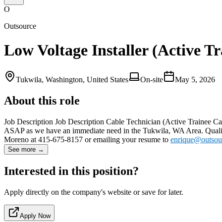
O
Outsource
Low Voltage Installer (Active T
Tukwila, Washington, United States
On-site
May 5, 2026
About this role
Job Description Job Description Cable Technician (Active Trainee Ca
ASAP as we have an immediate need in the Tukwila, WA Area. Qualifie
Moreno at 415-675-8157 or emailing your resume to
enrique@outsou
See more →
Interested in this position?
Apply directly on the company's website or save for later.
Apply Now