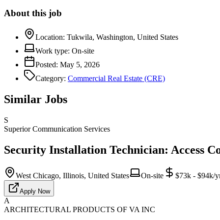
About this job
Location:
Tukwila, Washington, United States
Work type:
On-site
Posted:
May 5, 2026
Category:
Commercial Real Estate (CRE)
Similar Jobs
S
Superior Communication Services
Security Installation Technician: Access C
West Chicago, Illinois, United States
On-site
$73k - $94k/y
Apply Now
A
ARCHITECTURAL PRODUCTS OF VA INC