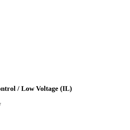
ontrol / Low Voltage (IL)
r