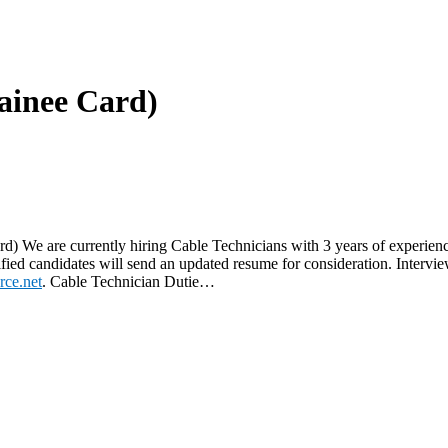
rainee Card)
rd) We are currently hiring Cable Technicians with 3 years of experie
d candidates will send an updated resume for consideration. Interview
rce.net
. Cable Technician Dutie…