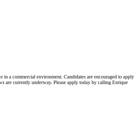
nce in a commercial environment. Candidates are encouraged to apply
s are currently underway. Please apply today by calling Enrique