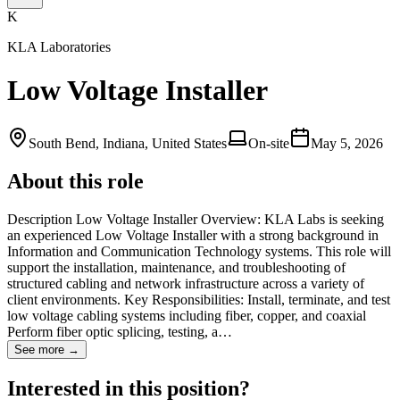
K
KLA Laboratories
Low Voltage Installer
South Bend, Indiana, United States
On-site
May 5, 2026
About this role
Description Low Voltage Installer Overview: KLA Labs is seeking
an experienced Low Voltage Installer with a strong background in
Information and Communication Technology systems. This role will
support the installation, maintenance, and troubleshooting of
structured cabling and network infrastructure across a variety of
client environments. Key Responsibilities: Install, terminate, and test
low voltage cabling systems including fiber, copper, and coaxial
Perform fiber optic splicing, testing, a…
See more →
Interested in this position?