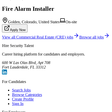
Fire Alarm Installer
Golden, Colorado, United States
On-site
Apply Now
View all
Commercial Real Estate (CRE)
jobs
Browse all jobs
Hire Security Talent
Career hiring platform for candidates and employers.
600 W Las Olas Blvd, Apt 708
Fort Lauderdale, FL 33312
For Candidates
Search Jobs
Browse Categories
Create Profile
Sign In