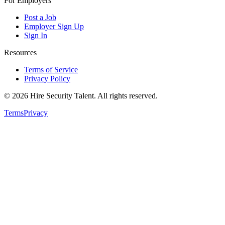
For Employers
Post a Job
Employer Sign Up
Sign In
Resources
Terms of Service
Privacy Policy
©
2026
Hire Security Talent. All rights reserved.
Terms
Privacy