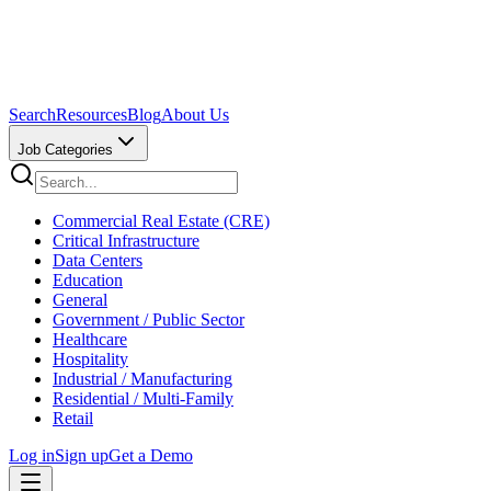
Search
Resources
Blog
About Us
Job Categories
Commercial Real Estate (CRE)
Critical Infrastructure
Data Centers
Education
General
Government / Public Sector
Healthcare
Hospitality
Industrial / Manufacturing
Residential / Multi-Family
Retail
Log in
Sign up
Get a Demo