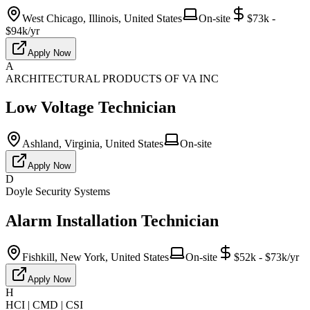
West Chicago, Illinois, United States
On-site
$73k -
$94k/yr
Apply Now
A
ARCHITECTURAL PRODUCTS OF VA INC
Low Voltage Technician
Ashland, Virginia, United States
On-site
Apply Now
D
Doyle Security Systems
Alarm Installation Technician
Fishkill, New York, United States
On-site
$52k - $73k/yr
Apply Now
H
HCI | CMD | CSI