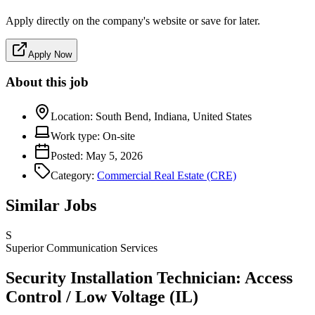
Apply directly on the company's website or save for later.
Apply Now
About this job
Location:
South Bend, Indiana, United States
Work type:
On-site
Posted:
May 5, 2026
Category:
Commercial Real Estate (CRE)
Similar Jobs
S
Superior Communication Services
Security Installation Technician: Access
Control / Low Voltage (IL)