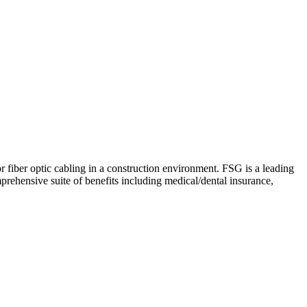
 fiber optic cabling in a construction environment. FSG is a leading
rehensive suite of benefits including medical/dental insurance,