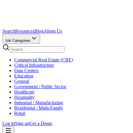
Search
Resources
Blog
About Us
Job Categories
Commercial Real Estate (CRE)
Critical Infrastructure
Data Centers
Education
General
Government / Public Sector
Healthcare
Hospitality
Industrial / Manufacturing
Residential / Multi-Family
Retail
Log in
Sign up
Get a Demo