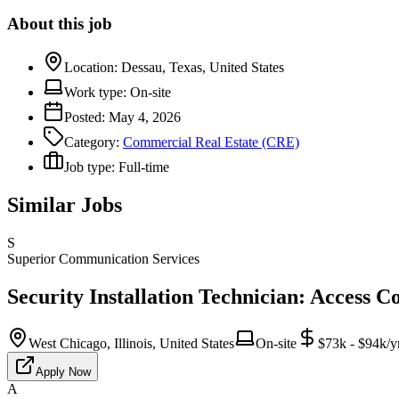
About this job
Location:
Dessau, Texas, United States
Work type:
On-site
Posted:
May 4, 2026
Category:
Commercial Real Estate (CRE)
Job type:
Full-time
Similar Jobs
S
Superior Communication Services
Security Installation Technician: Access C
West Chicago, Illinois, United States
On-site
$73k - $94k/y
Apply Now
A