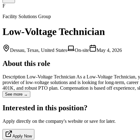
F
Facility Solutions Group
Low-Voltage Technician
Dessau, Texas, United States
On-site
May 4, 2026
About this role
Description Low-Voltage Technician As a Low-Voltage Technician, you w
provider of low-voltage solutions and is looking for long-term, caree
401K, and robust PTO plan. Compensation is based off experience, sk
See more →
Interested in this position?
Apply directly on the company's website or save for later.
Apply Now