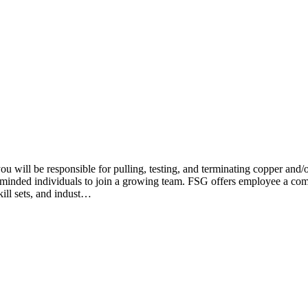
ill be responsible for pulling, testing, and terminating copper and/or
r minded individuals to join a growing team. FSG offers employee a comp
ill sets, and indust…