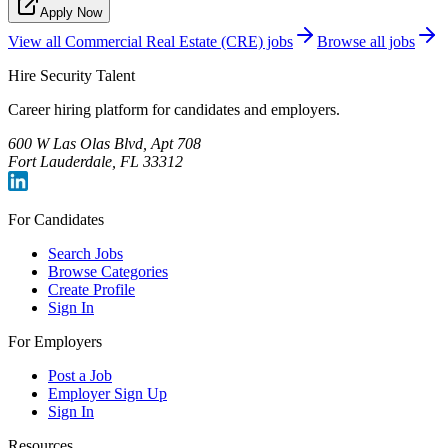
Apply Now
View all
Commercial Real Estate (CRE)
jobs
Browse all jobs
Hire Security Talent
Career hiring platform for candidates and employers.
600 W Las Olas Blvd, Apt 708
Fort Lauderdale, FL 33312
For Candidates
Search Jobs
Browse Categories
Create Profile
Sign In
For Employers
Post a Job
Employer Sign Up
Sign In
Resources