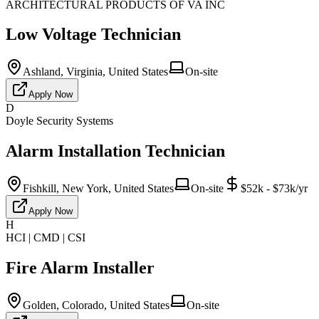
ARCHITECTURAL PRODUCTS OF VA INC
Low Voltage Technician
Ashland, Virginia, United States
On-site
Apply Now
D
Doyle Security Systems
Alarm Installation Technician
Fishkill, New York, United States
On-site
$52k - $73k/yr
Apply Now
H
HCI | CMD | CSI
Fire Alarm Installer
Golden, Colorado, United States
On-site