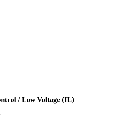
ontrol / Low Voltage (IL)
r