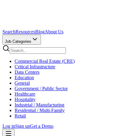
Search
Resources
Blog
About Us
Job Categories
Commercial Real Estate (CRE)
Critical Infrastructure
Data Centers
Education
General
Government / Public Sector
Healthcare
Hospitality
Industrial / Manufacturing
Residential / Multi-Family
Retail
Log in
Sign up
Get a Demo