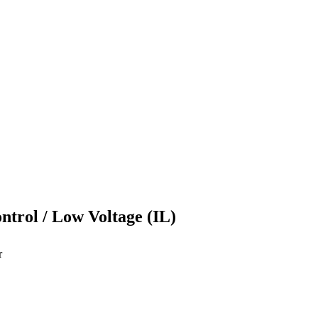
ontrol / Low Voltage (IL)
r