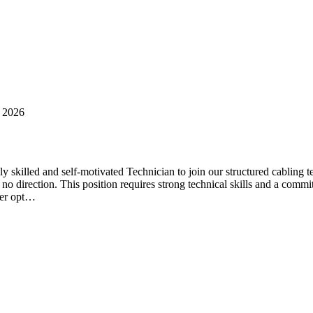
 2026
skilled and self-motivated Technician to join our structured cabling te
 to no direction. This position requires strong technical skills and a com
ber opt…