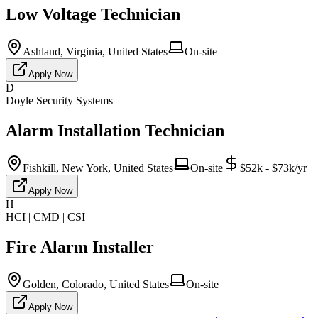
Low Voltage Technician
Ashland, Virginia, United States
On-site
Apply Now
D
Doyle Security Systems
Alarm Installation Technician
Fishkill, New York, United States
On-site
$52k - $73k/yr
Apply Now
H
HCI | CMD | CSI
Fire Alarm Installer
Golden, Colorado, United States
On-site
Apply Now