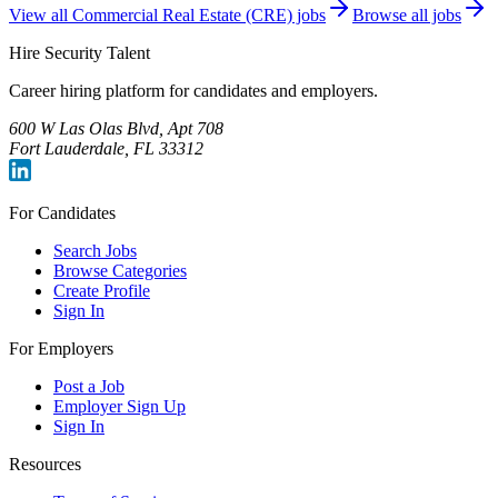
View all
Commercial Real Estate (CRE)
jobs
Browse all jobs
Hire Security Talent
Career hiring platform for candidates and employers.
600 W Las Olas Blvd, Apt 708
Fort Lauderdale, FL 33312
For Candidates
Search Jobs
Browse Categories
Create Profile
Sign In
For Employers
Post a Job
Employer Sign Up
Sign In
Resources