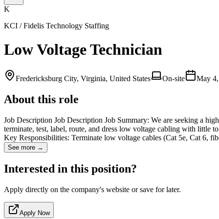
K
KCI / Fidelis Technology Staffing
Low Voltage Technician
Fredericksburg City, Virginia, United States
On-site
May 4,
About this role
Job Description Job Description Job Summary: We are seeking a highly 
terminate, test, label, route, and dress low voltage cabling with little
Key Responsibilities: Terminate low voltage cables (Cat 5e, Cat 6, fi
See more →
Interested in this position?
Apply directly on the company's website or save for later.
Apply Now