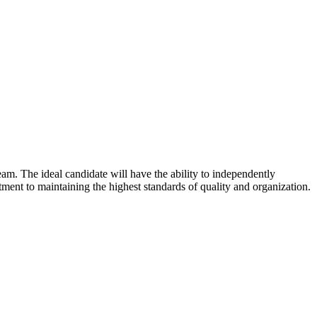
am. The ideal candidate will have the ability to independently
mitment to maintaining the highest standards of quality and organization.