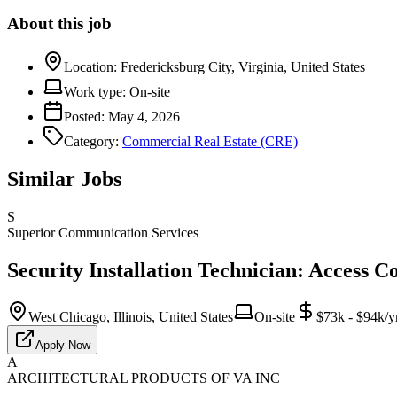
About this job
Location:
Fredericksburg City, Virginia, United States
Work type:
On-site
Posted:
May 4, 2026
Category:
Commercial Real Estate (CRE)
Similar Jobs
S
Superior Communication Services
Security Installation Technician: Access C
West Chicago, Illinois, United States
On-site
$73k - $94k/y
Apply Now
A
ARCHITECTURAL PRODUCTS OF VA INC