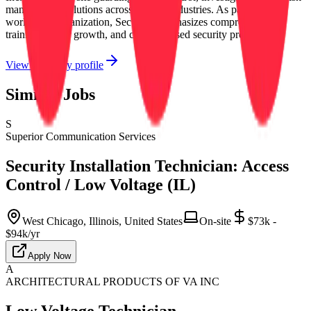
management solutions across diverse industries. As part of a
worldwide organization, Securitas emphasizes comprehensive
training, career growth, and client-focused security programs.
View company profile
Similar Jobs
S
Superior Communication Services
Security Installation Technician: Access
Control / Low Voltage (IL)
West Chicago, Illinois, United States
On-site
$73k -
$94k/yr
Apply Now
A
ARCHITECTURAL PRODUCTS OF VA INC
Low Voltage Technician