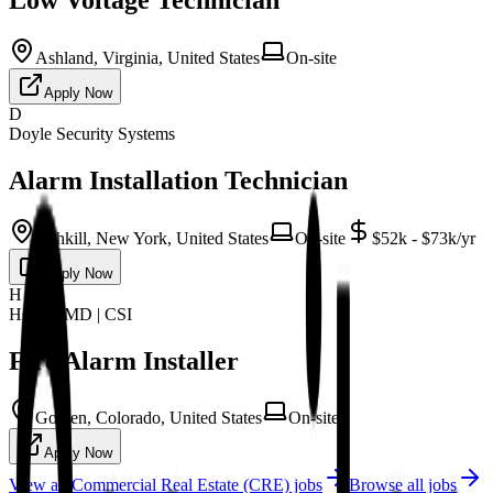
Ashland, Virginia, United States
On-site
Apply Now
D
Doyle Security Systems
Alarm Installation Technician
Fishkill, New York, United States
On-site
$52k - $73k/yr
Apply Now
H
HCI | CMD | CSI
Fire Alarm Installer
Golden, Colorado, United States
On-site
Apply Now
View all
Commercial Real Estate (CRE)
jobs
Browse all jobs