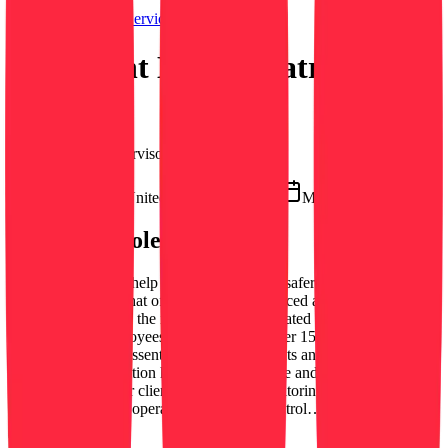
Securitas Security Services USA, Inc.
Overnight Mobile Patrol
Officers
Security Field Supervisor
Flatbush, NY, United States
On-site
March 12, 2026
About this role
Mobile Officer We help make your world a safer place. Securitas is
a global company that offers the most advanced and sustainable
security solutions in the industry. We are located in 47 countries and
have 355,000 employees worldwide and over 150,000 clients.
Securitas plays an essential role for our clients and in society. The
Mobile Officer position helps maintain a safe and secure
environment for our clients by actively monitoring the premises,
which may include operating a vehicle to patrol…
See more →