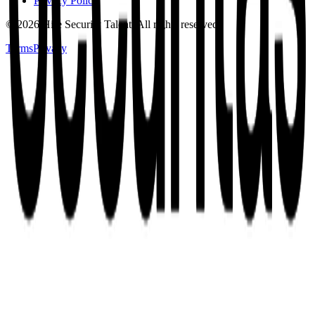
Privacy Policy
©
2026
Hire Security Talent. All rights reserved.
Terms
Privacy