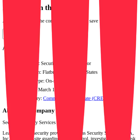
Interested in this position?
Apply directly on the company's website or save for later.
Apply Now
About this job
Position:
Security Field Supervisor
Location:
Flatbush, NY, United States
Work type:
On-site
Posted:
March 12, 2026
Category:
Commercial Real Estate (CRE)
About this company
Securitas Security Services USA, Inc.
Leading global security provider Securitas Security Services USA,
Inc. delivers on-site guarding, mobile patrol, investigations, and risk