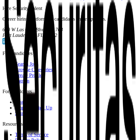
Hire Security Talent
Career hiring platform for candidates and employers.
600 W Las Olas Blvd, Apt 708
Fort Lauderdale, FL 33312
For Candidates
Search Jobs
Browse Categories
Create Profile
Sign In
For Employers
Post a Job
Employer Sign Up
Sign In
Resources
Terms of Service