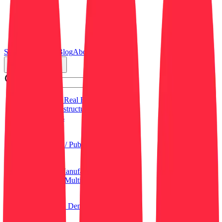
Search
Resources
Blog
About Us
Job Categories
Commercial Real Estate (CRE)
Critical Infrastructure
Data Centers
Education
General
Government / Public Sector
Healthcare
Hospitality
Industrial / Manufacturing
Residential / Multi-Family
Retail
Log in
Sign up
Get a Demo