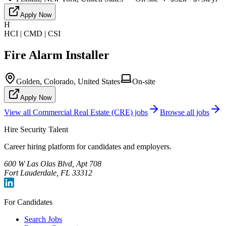
Apply Now
H
HCI | CMD | CSI
Fire Alarm Installer
Golden, Colorado, United States
On-site
Apply Now
View all
Commercial Real Estate (CRE)
jobs
Browse all jobs
Hire Security Talent
Career hiring platform for candidates and employers.
600 W Las Olas Blvd, Apt 708
Fort Lauderdale, FL 33312
For Candidates
Search Jobs