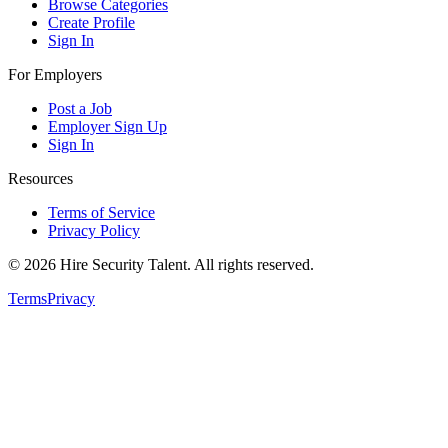
Browse Categories
Create Profile
Sign In
For Employers
Post a Job
Employer Sign Up
Sign In
Resources
Terms of Service
Privacy Policy
©
2026
Hire Security Talent. All rights reserved.
Terms
Privacy