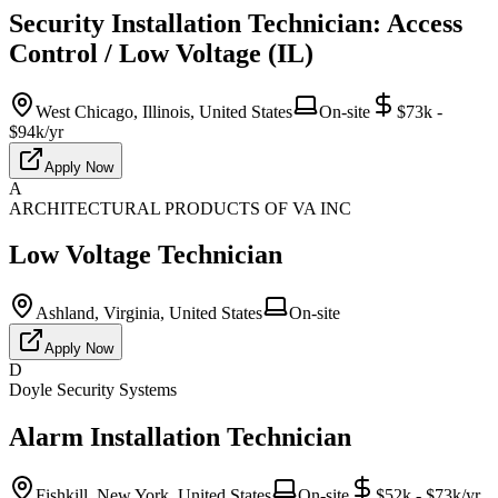
Security Installation Technician: Access
Control / Low Voltage (IL)
West Chicago, Illinois, United States
On-site
$73k -
$94k/yr
Apply Now
A
ARCHITECTURAL PRODUCTS OF VA INC
Low Voltage Technician
Ashland, Virginia, United States
On-site
Apply Now
D
Doyle Security Systems
Alarm Installation Technician
Fishkill, New York, United States
On-site
$52k - $73k/yr