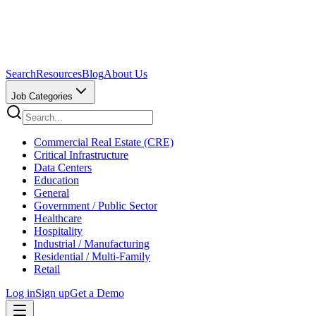
Search
Resources
Blog
About Us
Job Categories
Commercial Real Estate (CRE)
Critical Infrastructure
Data Centers
Education
General
Government / Public Sector
Healthcare
Hospitality
Industrial / Manufacturing
Residential / Multi-Family
Retail
Log in
Sign up
Get a Demo