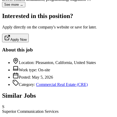
See more →
Interested in this position?
Apply directly on the company's website or save for later.
Apply Now
About this job
Location:
Pleasanton, California, United States
Work type:
On-site
Posted:
May 5, 2026
Category:
Commercial Real Estate (CRE)
Similar Jobs
S
Superior Communication Services