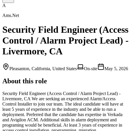
A
Ams.Net
Security Field Engineer (Access
Control / Alarm Project Lead) -
Livermore, CA
Pleasanton, California, United States
On-site
May 5, 2026
About this role
Security Field Engineer (Access Control / Alarm Project Lead) -
Livermore, CA We are seeking an experienced Alarm/Access
Control Installer to join our team. The ideal candidate will have at
least 5 years of experience in the industry and be able to run a
deployment. Preferred that the candidate has expertise in Verkada
and Avigilon ACM. Additional skills in alarm deployment and
programing would be beneficial. At least 3 years of experience in
access control installation, programming, migration …