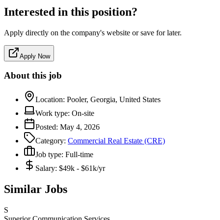
Interested in this position?
Apply directly on the company's website or save for later.
Apply Now
About this job
Location:
Pooler, Georgia, United States
Work type:
On-site
Posted:
May 4, 2026
Category:
Commercial Real Estate (CRE)
Job type:
Full-time
Salary:
$49k - $61k/yr
Similar Jobs
S
Superior Communication Services