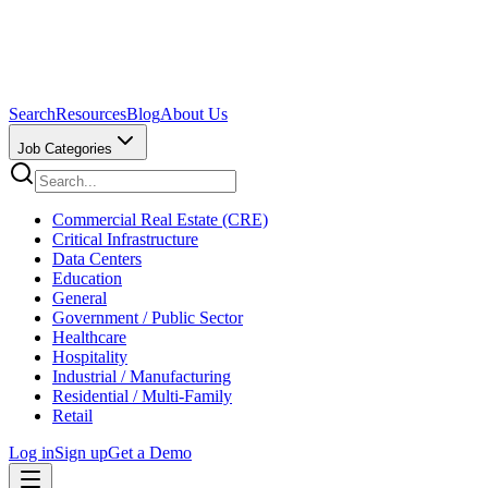
Search
Resources
Blog
About Us
Job Categories
Commercial Real Estate (CRE)
Critical Infrastructure
Data Centers
Education
General
Government / Public Sector
Healthcare
Hospitality
Industrial / Manufacturing
Residential / Multi-Family
Retail
Log in
Sign up
Get a Demo