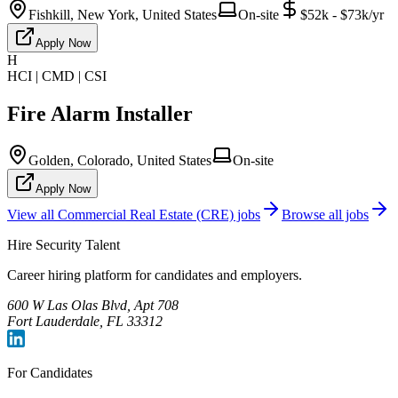
Fishkill, New York, United States
On-site
$52k - $73k/yr
Apply Now
H
HCI | CMD | CSI
Fire Alarm Installer
Golden, Colorado, United States
On-site
Apply Now
View all
Commercial Real Estate (CRE)
jobs
Browse all jobs
Hire Security Talent
Career hiring platform for candidates and employers.
600 W Las Olas Blvd, Apt 708
Fort Lauderdale, FL 33312
For Candidates