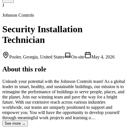
J
Johnson Controls
Security Installation
Technician
Pooler, Georgia, United States
On-site
May 4, 2026
About this role
Unleash your potential with the Johnson Controls team! As a global
leader in smart, healthy, and sustainable buildings, our mission is to
reimagine the performance of buildings to serve people, places, and
the planet. Join our winning team and pave the way for a bright
future. With our extensive reach across various industries
worldwide, our teams are uniquely positioned to support and
empower you. You will have the opportunity to develop yourself
through meaningful work projects and learning o…
See more →