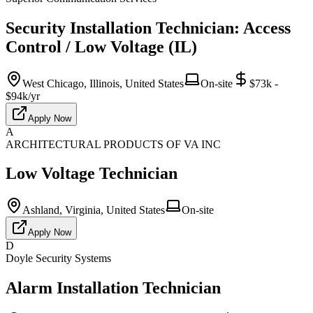
Security Installation Technician: Access
Control / Low Voltage (IL)
West Chicago, Illinois, United States
On-site
$73k -
$94k/yr
Apply Now
A
ARCHITECTURAL PRODUCTS OF VA INC
Low Voltage Technician
Ashland, Virginia, United States
On-site
Apply Now
D
Doyle Security Systems
Alarm Installation Technician