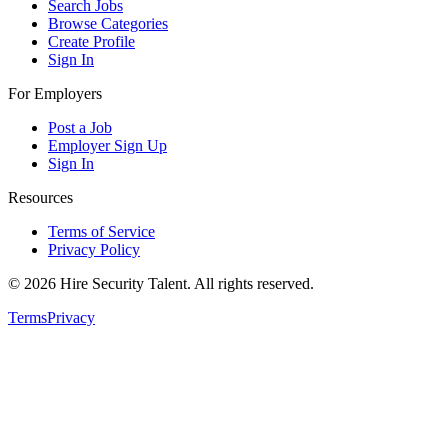
Search Jobs
Browse Categories
Create Profile
Sign In
For Employers
Post a Job
Employer Sign Up
Sign In
Resources
Terms of Service
Privacy Policy
©
2026
Hire Security Talent. All rights reserved.
Terms
Privacy