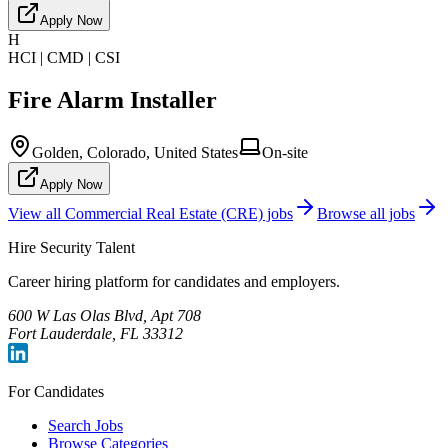
Apply Now
H
HCI | CMD | CSI
Fire Alarm Installer
Golden, Colorado, United States
On-site
Apply Now
View all
Commercial Real Estate (CRE)
jobs
Browse all jobs
Hire Security Talent
Career hiring platform for candidates and employers.
600 W Las Olas Blvd, Apt 708
Fort Lauderdale, FL 33312
For Candidates
Search Jobs
Browse Categories