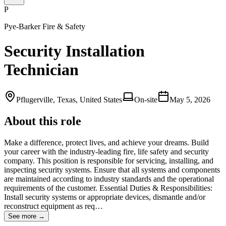
P
Pye-Barker Fire & Safety
Security Installation
Technician
Pflugerville, Texas, United States
On-site
May 5, 2026
About this role
Make a difference, protect lives, and achieve your dreams. Build
your career with the industry-leading fire, life safety and security
company. This position is responsible for servicing, installing, and
inspecting security systems. Ensure that all systems and components
are maintained according to industry standards and the operational
requirements of the customer. Essential Duties & Responsibilities:
Install security systems or appropriate devices, dismantle and/or
reconstruct equipment as req…
See more →