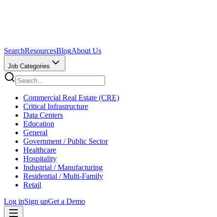
Search
Resources
Blog
About Us
Job Categories
Commercial Real Estate (CRE)
Critical Infrastructure
Data Centers
Education
General
Government / Public Sector
Healthcare
Hospitality
Industrial / Manufacturing
Residential / Multi-Family
Retail
Log in
Sign up
Get a Demo