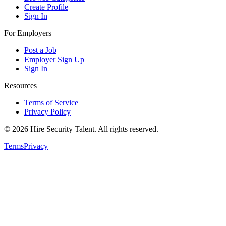
Create Profile
Sign In
For Employers
Post a Job
Employer Sign Up
Sign In
Resources
Terms of Service
Privacy Policy
©
2026
Hire Security Talent. All rights reserved.
Terms
Privacy