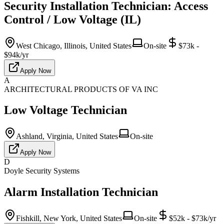
Security Installation Technician: Access
Control / Low Voltage (IL)
West Chicago, Illinois, United States
On-site
$73k -
$94k/yr
Apply Now
A
ARCHITECTURAL PRODUCTS OF VA INC
Low Voltage Technician
Ashland, Virginia, United States
On-site
Apply Now
D
Doyle Security Systems
Alarm Installation Technician
Fishkill, New York, United States
On-site
$52k - $73k/yr