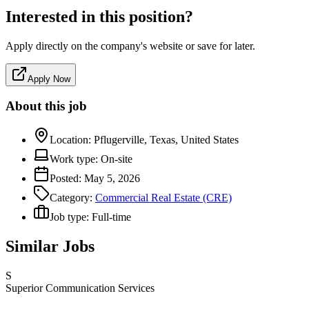
Interested in this position?
Apply directly on the company's website or save for later.
Apply Now
About this job
Location:
Pflugerville, Texas, United States
Work type:
On-site
Posted:
May 5, 2026
Category:
Commercial Real Estate (CRE)
Job type:
Full-time
Similar Jobs
S
Superior Communication Services