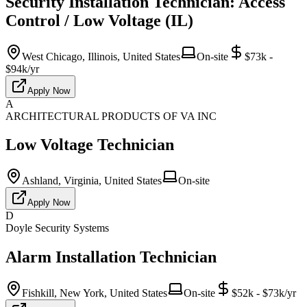
Security Installation Technician: Access
Control / Low Voltage (IL)
West Chicago, Illinois, United States
On-site
$73k -
$94k/yr
Apply Now
A
ARCHITECTURAL PRODUCTS OF VA INC
Low Voltage Technician
Ashland, Virginia, United States
On-site
Apply Now
D
Doyle Security Systems
Alarm Installation Technician
Fishkill, New York, United States
On-site
$52k - $73k/yr