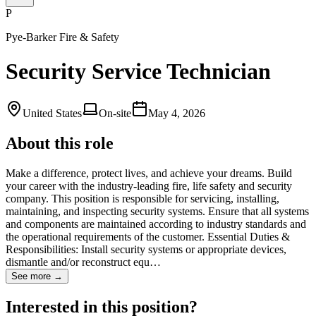
P
Pye-Barker Fire & Safety
Security Service Technician
United States
On-site
May 4, 2026
About this role
Make a difference, protect lives, and achieve your dreams. Build
your career with the industry-leading fire, life safety and security
company. This position is responsible for servicing, installing,
maintaining, and inspecting security systems. Ensure that all systems
and components are maintained according to industry standards and
the operational requirements of the customer. Essential Duties &
Responsibilities: Install security systems or appropriate devices,
dismantle and/or reconstruct equ…
See more →
Interested in this position?