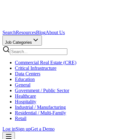
Search
Resources
Blog
About Us
Job Categories
Commercial Real Estate (CRE)
Critical Infrastructure
Data Centers
Education
General
Government / Public Sector
Healthcare
Hospitality
Industrial / Manufacturing
Residential / Multi-Family
Retail
Log in
Sign up
Get a Demo