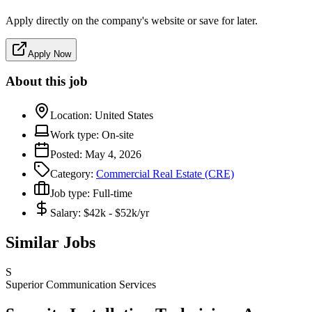
Apply directly on the company's website or save for later.
Apply Now
About this job
Location:
United States
Work type:
On-site
Posted:
May 4, 2026
Category:
Commercial Real Estate (CRE)
Job type:
Full-time
Salary:
$42k - $52k/yr
Similar Jobs
S
Superior Communication Services