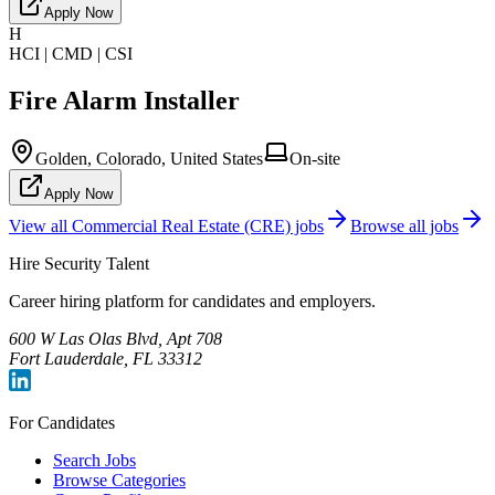
Apply Now
H
HCI | CMD | CSI
Fire Alarm Installer
Golden, Colorado, United States
On-site
Apply Now
View all
Commercial Real Estate (CRE)
jobs
Browse all jobs
Hire Security Talent
Career hiring platform for candidates and employers.
600 W Las Olas Blvd, Apt 708
Fort Lauderdale, FL 33312
For Candidates
Search Jobs
Browse Categories