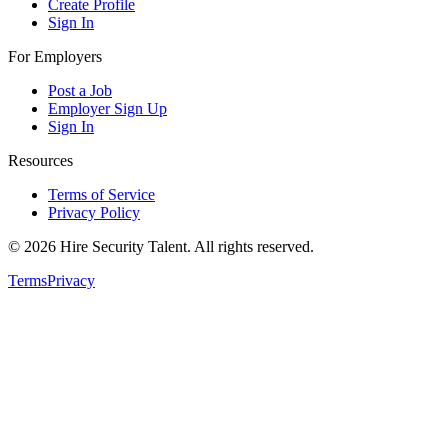
Create Profile
Sign In
For Employers
Post a Job
Employer Sign Up
Sign In
Resources
Terms of Service
Privacy Policy
©
2026
Hire Security Talent. All rights reserved.
Terms
Privacy