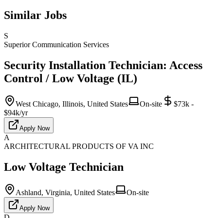
Similar Jobs
S
Superior Communication Services
Security Installation Technician: Access
Control / Low Voltage (IL)
West Chicago, Illinois, United States
On-site
$73k -
$94k/yr
Apply Now
A
ARCHITECTURAL PRODUCTS OF VA INC
Low Voltage Technician
Ashland, Virginia, United States
On-site
Apply Now
D