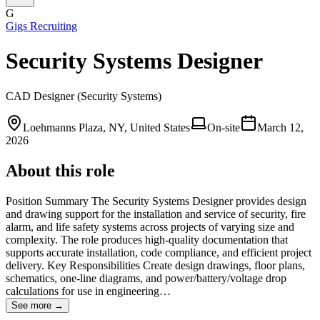
G
Gigs Recruiting
Security Systems Designer
CAD Designer (Security Systems)
Loehmanns Plaza, NY, United States
On-site
March 12,
2026
About this role
Position Summary The Security Systems Designer provides design
and drawing support for the installation and service of security, fire
alarm, and life safety systems across projects of varying size and
complexity. The role produces high-quality documentation that
supports accurate installation, code compliance, and efficient project
delivery. Key Responsibilities Create design drawings, floor plans,
schematics, one-line diagrams, and power/battery/voltage drop
calculations for use in engineering…
See more →