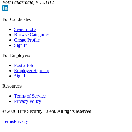
Fort Lauderdale, FL 33312
For Candidates
Search Jobs
Browse Categories
Create Profile
Sign In
For Employers
Post a Job
Employer Sign Up
Sign In
Resources
Terms of Service
Privacy Policy
©
2026
Hire Security Talent. All rights reserved.
Terms
Privacy