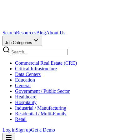
Search
Resources
Blog
About Us
Job Categories
Commercial Real Estate (CRE)
Critical Infrastructure
Data Centers
Education
General
Government / Public Sector
Healthcare
Hospitality
Industrial / Manufacturing
Residential / Multi-Family
Retail
Log in
Sign up
Get a Demo