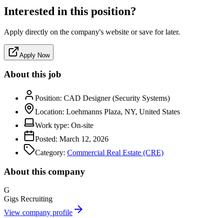
Interested in this position?
Apply directly on the company's website or save for later.
Apply Now
About this job
Position:
CAD Designer (Security Systems)
Location:
Loehmanns Plaza, NY, United States
Work type:
On-site
Posted:
March 12, 2026
Category:
Commercial Real Estate (CRE)
About this company
G
Gigs Recruiting
View company profile