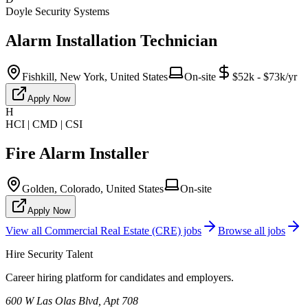
Doyle Security Systems
Alarm Installation Technician
Fishkill, New York, United States
On-site
$52k - $73k/yr
Apply Now
H
HCI | CMD | CSI
Fire Alarm Installer
Golden, Colorado, United States
On-site
Apply Now
View all
Commercial Real Estate (CRE)
jobs
Browse all jobs
Hire Security Talent
Career hiring platform for candidates and employers.
600 W Las Olas Blvd, Apt 708