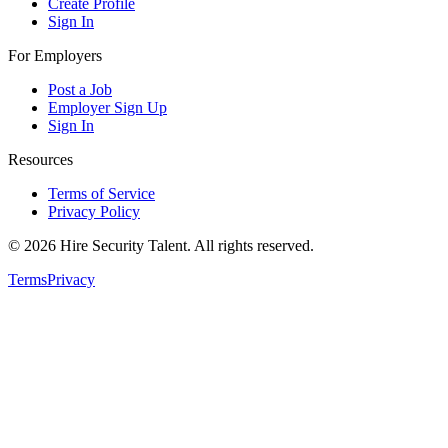
Create Profile
Sign In
For Employers
Post a Job
Employer Sign Up
Sign In
Resources
Terms of Service
Privacy Policy
©
2026
Hire Security Talent. All rights reserved.
Terms
Privacy