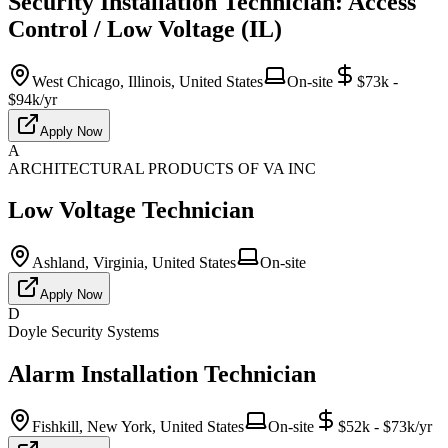
Security Installation Technician: Access
Control / Low Voltage (IL)
West Chicago, Illinois, United States
On-site
$73k -
$94k/yr
Apply Now
A
ARCHITECTURAL PRODUCTS OF VA INC
Low Voltage Technician
Ashland, Virginia, United States
On-site
Apply Now
D
Doyle Security Systems
Alarm Installation Technician
Fishkill, New York, United States
On-site
$52k - $73k/yr