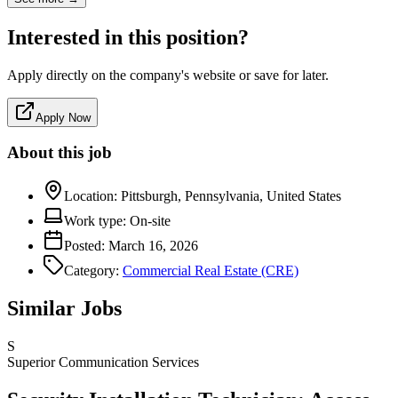
Interested in this position?
Apply directly on the company's website or save for later.
Apply Now
About this job
Location:
Pittsburgh, Pennsylvania, United States
Work type:
On-site
Posted:
March 16, 2026
Category:
Commercial Real Estate (CRE)
Similar Jobs
S
Superior Communication Services