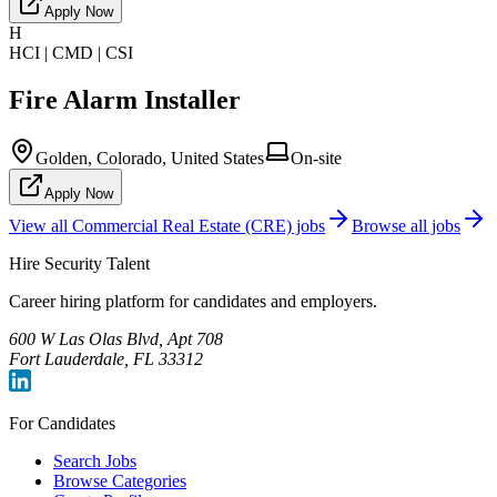
Apply Now
H
HCI | CMD | CSI
Fire Alarm Installer
Golden, Colorado, United States
On-site
Apply Now
View all
Commercial Real Estate (CRE)
jobs
Browse all jobs
Hire Security Talent
Career hiring platform for candidates and employers.
600 W Las Olas Blvd, Apt 708
Fort Lauderdale, FL 33312
For Candidates
Search Jobs
Browse Categories