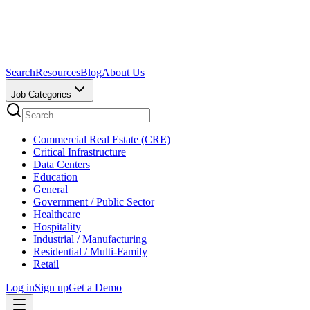
Search
Resources
Blog
About Us
Job Categories
Commercial Real Estate (CRE)
Critical Infrastructure
Data Centers
Education
General
Government / Public Sector
Healthcare
Hospitality
Industrial / Manufacturing
Residential / Multi-Family
Retail
Log in
Sign up
Get a Demo