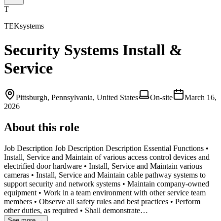
T
TEKsystems
Security Systems Install &
Service
Pittsburgh, Pennsylvania, United States
On-site
March 16,
2026
About this role
Job Description Job Description Description Essential Functions •
Install, Service and Maintain of various access control devices and
electrified door hardware • Install, Service and Maintain various
cameras • Install, Service and Maintain cable pathway systems to
support security and network systems • Maintain company-owned
equipment • Work in a team environment with other service team
members • Observe all safety rules and best practices • Perform
other duties, as required • Shall demonstrate…
See more →