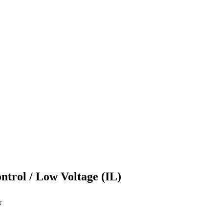
ontrol / Low Voltage (IL)
r