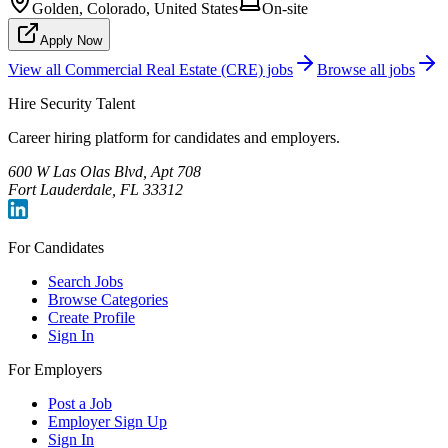
Golden, Colorado, United States
On-site
Apply Now
View all
Commercial Real Estate (CRE)
jobs
Browse all jobs
Hire Security Talent
Career hiring platform for candidates and employers.
600 W Las Olas Blvd, Apt 708
Fort Lauderdale, FL 33312
For Candidates
Search Jobs
Browse Categories
Create Profile
Sign In
For Employers
Post a Job
Employer Sign Up
Sign In