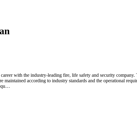
ian
areer with the industry-leading fire, life safety and security company. T
e maintained according to industry standards and the operational requir
t equ…