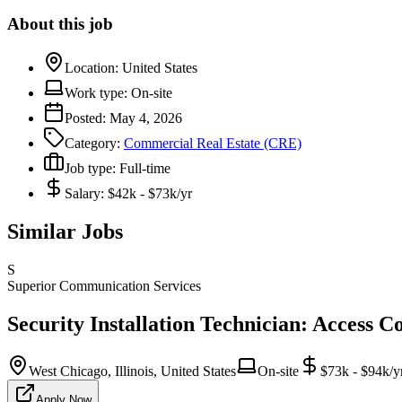
About this job
Location:
United States
Work type:
On-site
Posted:
May 4, 2026
Category:
Commercial Real Estate (CRE)
Job type:
Full-time
Salary:
$42k - $73k/yr
Similar Jobs
S
Superior Communication Services
Security Installation Technician: Access C
West Chicago, Illinois, United States
On-site
$73k - $94k/y
Apply Now