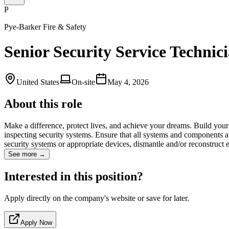
P
Pye-Barker Fire & Safety
Senior Security Service Technic
United States
On-site
May 4, 2026
About this role
Make a difference, protect lives, and achieve your dreams. Build your c
inspecting security systems. Ensure that all systems and components ar
security systems or appropriate devices, dismantle and/or reconstruc
See more →
Interested in this position?
Apply directly on the company's website or save for later.
Apply Now