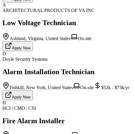
A
ARCHITECTURAL PRODUCTS OF VA INC
Low Voltage Technician
Ashland, Virginia, United States
On-site
Apply Now
D
Doyle Security Systems
Alarm Installation Technician
Fishkill, New York, United States
On-site
$52k - $73k/yr
Apply Now
H
HCI | CMD | CSI
Fire Alarm Installer