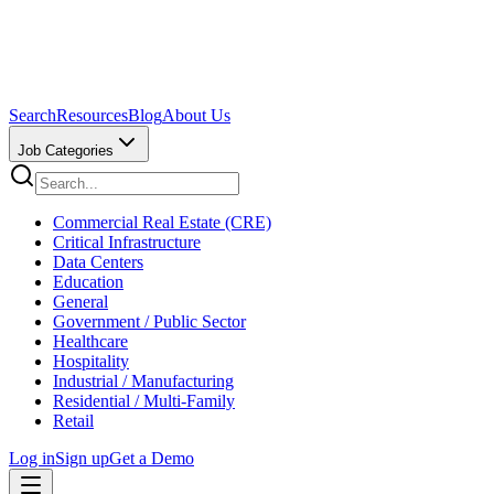
Search
Resources
Blog
About Us
Job Categories
Commercial Real Estate (CRE)
Critical Infrastructure
Data Centers
Education
General
Government / Public Sector
Healthcare
Hospitality
Industrial / Manufacturing
Residential / Multi-Family
Retail
Log in
Sign up
Get a Demo