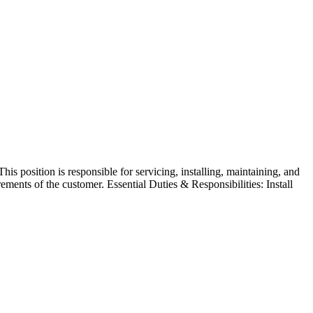
his position is responsible for servicing, installing, maintaining, and
ements of the customer. Essential Duties & Responsibilities: Install