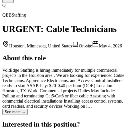
Q
QEBStaffing
URGENT: Cable Technicians
Houston, Minnesota, United States
On-site
May 4, 2026
About this role
VoltEdge Staffing is hiring immediately for multiple commercial
projects in the Houston area . We are looking for experienced Cable
Technicians, Apprentice Electricians, and Access Control Installers
ready to start ASAP. Pay: $20–$40 per hour (DOE) Location:
Houston, TX Work: Commercial projects Duties May Include:
Pulling and terminating Cat5/Cat6 or fiber cable Assisting with
commercial electrical installations Installing access control systems,
card readers, and security devices Working on l…
See more →
Interested in this position?