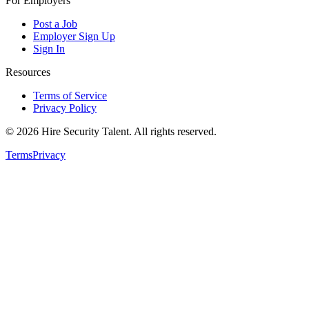
For Employers
Post a Job
Employer Sign Up
Sign In
Resources
Terms of Service
Privacy Policy
©
2026
Hire Security Talent. All rights reserved.
Terms
Privacy