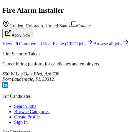
Fire Alarm Installer
Golden, Colorado, United States
On-site
Apply Now
View all
Commercial Real Estate (CRE)
jobs
Browse all jobs
Hire Security Talent
Career hiring platform for candidates and employers.
600 W Las Olas Blvd, Apt 708
Fort Lauderdale, FL 33312
For Candidates
Search Jobs
Browse Categories
Create Profile
Sign In