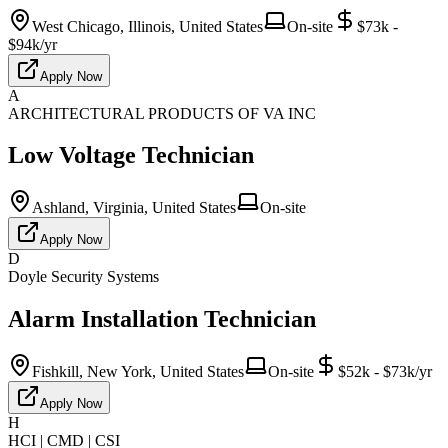
West Chicago, Illinois, United States
On-site
$73k -
$94k/yr
Apply Now
A
ARCHITECTURAL PRODUCTS OF VA INC
Low Voltage Technician
Ashland, Virginia, United States
On-site
Apply Now
D
Doyle Security Systems
Alarm Installation Technician
Fishkill, New York, United States
On-site
$52k - $73k/yr
Apply Now
H
HCI | CMD | CSI