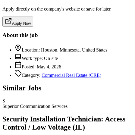
Apply directly on the company's website or save for later.
Apply Now
About this job
Location:
Houston, Minnesota, United States
Work type:
On-site
Posted:
May 4, 2026
Category:
Commercial Real Estate (CRE)
Similar Jobs
S
Superior Communication Services
Security Installation Technician: Access
Control / Low Voltage (IL)