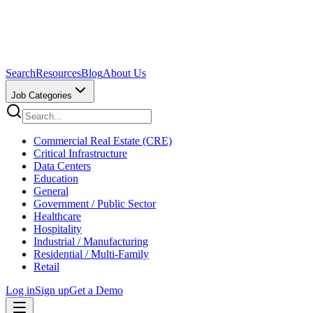
Search
Resources
Blog
About Us
Job Categories
Commercial Real Estate (CRE)
Critical Infrastructure
Data Centers
Education
General
Government / Public Sector
Healthcare
Hospitality
Industrial / Manufacturing
Residential / Multi-Family
Retail
Log in
Sign up
Get a Demo