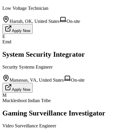
Low Voltage Technician
Harrah, OK, United States
On-site
Apply Now
E
Emd
System Security Integrator
Security Systems Engineer
Manassas, VA, United States
On-site
Apply Now
M
Muckleshoot Indian Tribe
Gaming Surveillance Investigator
Video Surveillance Engineer