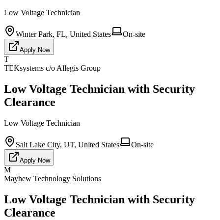
Low Voltage Technician
Winter Park, FL, United States
On-site
Apply Now
T
TEKsystems c/o Allegis Group
Low Voltage Technician with Security
Clearance
Low Voltage Technician
Salt Lake City, UT, United States
On-site
Apply Now
M
Mayhew Technology Solutions
Low Voltage Technician with Security
Clearance