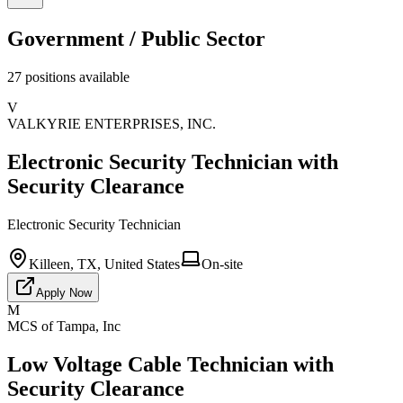
Government / Public Sector
27
positions
available
V
VALKYRIE ENTERPRISES, INC.
Electronic Security Technician with
Security Clearance
Electronic Security Technician
Killeen, TX, United States
On-site
Apply Now
M
MCS of Tampa, Inc
Low Voltage Cable Technician with
Security Clearance