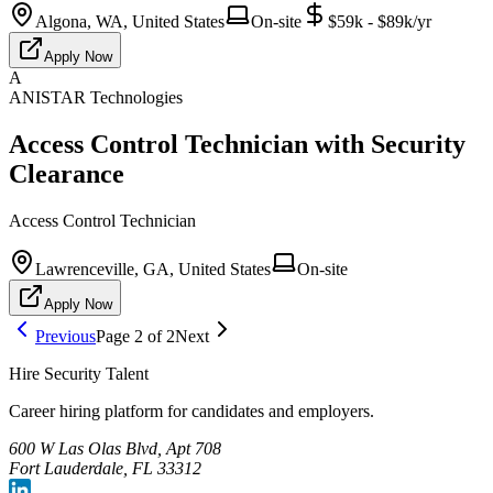
Algona, WA, United States
On-site
$59k - $89k/yr
Apply Now
A
ANISTAR Technologies
Access Control Technician with Security
Clearance
Access Control Technician
Lawrenceville, GA, United States
On-site
Apply Now
Previous
Page
2
of
2
Next
Hire Security Talent
Career hiring platform for candidates and employers.
600 W Las Olas Blvd, Apt 708
Fort Lauderdale, FL 33312