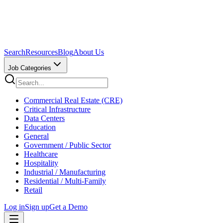
Search
Resources
Blog
About Us
Job Categories
Commercial Real Estate (CRE)
Critical Infrastructure
Data Centers
Education
General
Government / Public Sector
Healthcare
Hospitality
Industrial / Manufacturing
Residential / Multi-Family
Retail
Log in
Sign up
Get a Demo