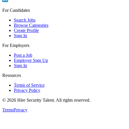
For Candidates
Search Jobs
Browse Categories
Create Profile
Sign In
For Employers
Post a Job
Employer Sign Up
Sign In
Resources
Terms of Service
Privacy Policy
©
2026
Hire Security Talent. All rights reserved.
Terms
Privacy