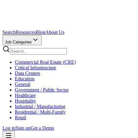
Search
Resources
Blog
About Us
Job Categories
Commercial Real Estate (CRE)
Critical Infrastructure
Data Centers
Education
General
Government / Public Sector
Healthcare
Hospitality
Industrial / Manufacturing
Residential / Multi-Family
Retail
Log in
Sign up
Get a Demo