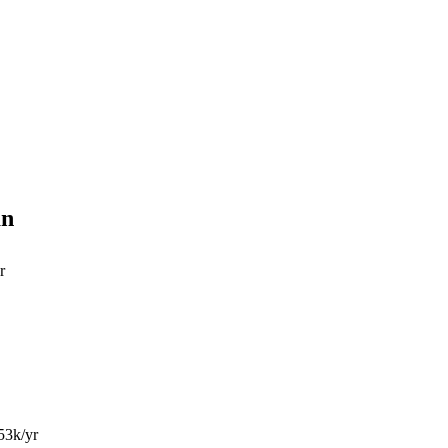
an
r
53k/yr