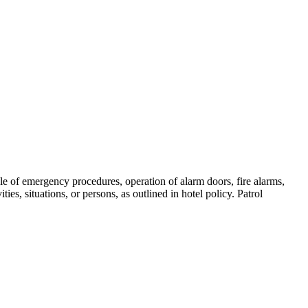
e of emergency procedures, operation of alarm doors, fire alarms,
ies, situations, or persons, as outlined in hotel policy. Patrol