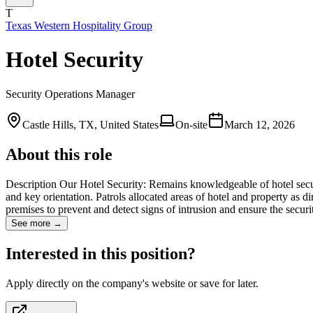
T
Texas Western Hospitality Group
Hotel Security
Security Operations Manager
Castle Hills, TX, United States
On-site
March 12, 2026
About this role
Description Our Hotel Security: Remains knowledgeable of hotel secur
and key orientation. Patrols allocated areas of hotel and property as dir
premises to prevent and detect signs of intrusion and ensure the secu
See more →
Interested in this position?
Apply directly on the company's website or save for later.