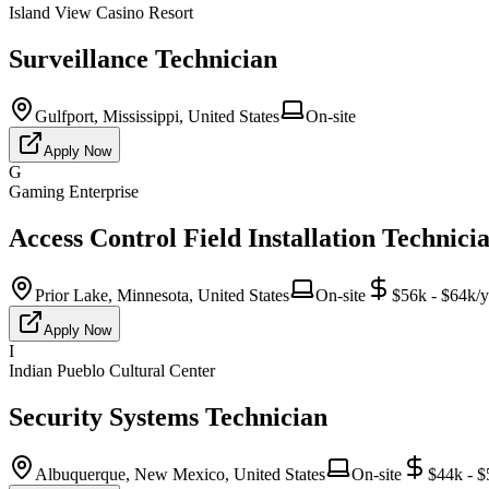
Island View Casino Resort
Surveillance Technician
Gulfport, Mississippi, United States
On-site
Apply Now
G
Gaming Enterprise
Access Control Field Installation Technici
Prior Lake, Minnesota, United States
On-site
$56k - $64k/y
Apply Now
I
Indian Pueblo Cultural Center
Security Systems Technician
Albuquerque, New Mexico, United States
On-site
$44k - $