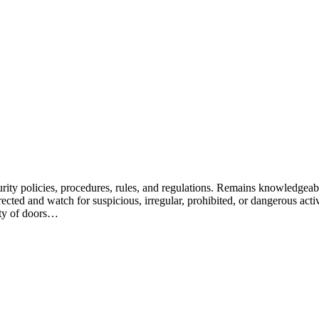
ity policies, procedures, rules, and regulations. Remains knowledgeabl
ected and watch for suspicious, irregular, prohibited, or dangerous activit
rity of doors…