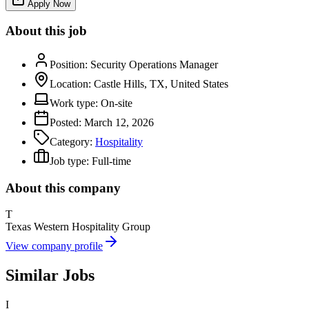
Apply Now
About this job
Position:
Security Operations Manager
Location:
Castle Hills, TX, United States
Work type:
On-site
Posted:
March 12, 2026
Category:
Hospitality
Job type:
Full-time
About this company
T
Texas Western Hospitality Group
View company profile
Similar Jobs
I