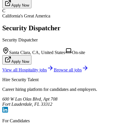
Apply Now
C
California's Great America
Security Dispatcher
Security Dispatcher
Santa Clara, CA, United States
On-site
Apply Now
View all
Hospitality
jobs
Browse all jobs
Hire Security Talent
Career hiring platform for candidates and employers.
600 W Las Olas Blvd, Apt 708
Fort Lauderdale, FL 33312
For Candidates